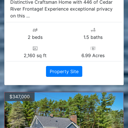
Distinctive Craftsman Home with 446 of Cedar
River Frontage! Experience exceptional privacy
on this ...
2 beds
1.5 baths
2,160 sq ft
6.99 Acres
Property Site
$347,000