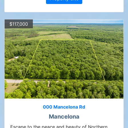
$117,000
000 Mancelona Rd
Mancelona
Escape to the peace and beauty of Northern