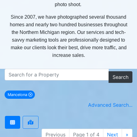
photo shoot.
Since 2007, we have photographed several thousand
homes and nearly two hundred businesses throughout
the Northern Michigan region. Our services and tech-
savvy marketing tools are professionally designed to
make our clients look their best, drive more traffic, and
increase sales.
Search
Mancelona
remove Mancelona city filter
Advanced Search...
Previous
Page 1 of 4
Next
»