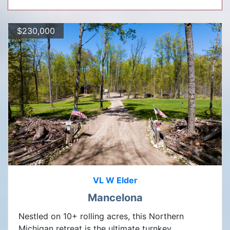
$230,000
VL W Elder
Mancelona
Nestled on 10+ rolling acres, this Northern
Michigan retreat is the ultimate turnkey