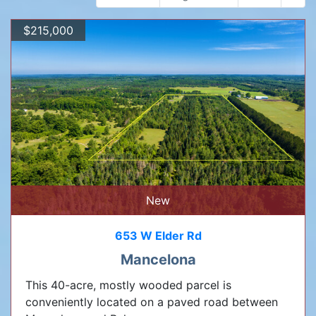
$215,000
New
653 W Elder Rd
Mancelona
This 40-acre, mostly wooded parcel is
conveniently located on a paved road between