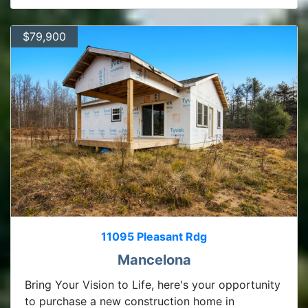
$79,900
11095 Pleasant Rdg
Mancelona
Bring Your Vision to Life, here's your opportunity
to purchase a new construction home in