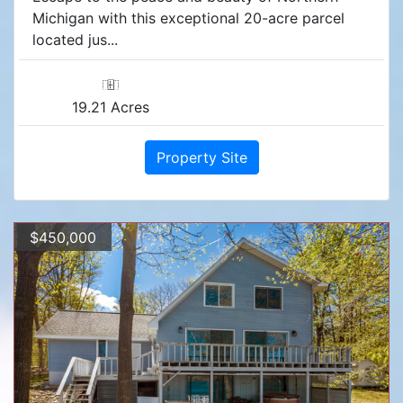
Michigan with this exceptional 20-acre parcel
located jus...
19.21 Acres
Property Site
$450,000