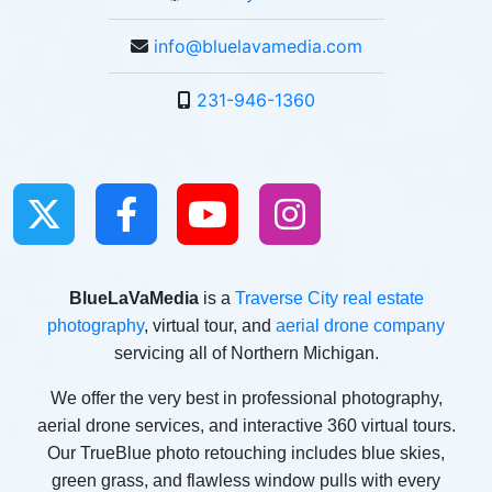
info@bluelavamedia.com
231-946-1360
BlueLaVaMedia
is a
Traverse City real estate
photography
, virtual tour, and
aerial drone company
servicing all of Northern Michigan.
We offer the very best in professional photography,
aerial drone services, and interactive 360 virtual tours.
Our TrueBlue photo retouching includes blue skies,
green grass, and flawless window pulls with every