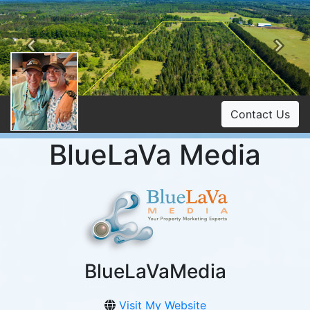
Previous
Ne
Contact Us
BlueLaVa Media
BlueLaVaMedia
Visit My Website