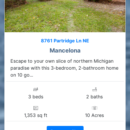
8761 Partridge Ln NE
Mancelona
Escape to your own slice of northern Michigan
paradise with this 3-bedroom, 2-bathroom home
on 10 go...
3 beds
2 baths
1,353 sq ft
10 Acres