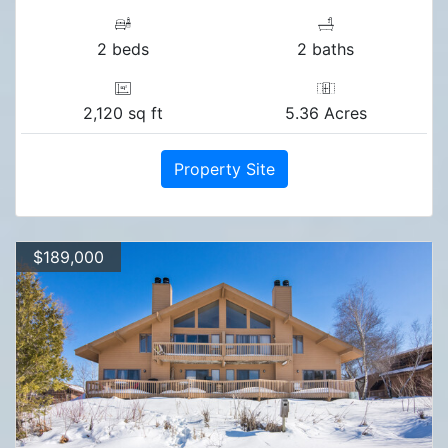
2 beds
2 baths
2,120 sq ft
5.36 Acres
Property Site
$189,000