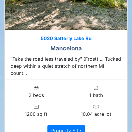
5020 Satterly Lake Rd
Mancelona
"Take the road less traveled by" (Frost) ... Tucked
deep within a quiet stretch of northern MI
count...
2 beds
1 bath
1200 sq ft
10.04 acre lot
Property Site