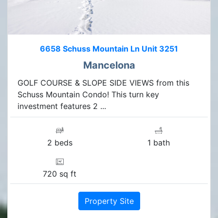
6658 Schuss Mountain Ln Unit 3251
Mancelona
GOLF COURSE & SLOPE SIDE VIEWS from this
Schuss Mountain Condo! This turn key
investment features 2 ...
2 beds
1 bath
720 sq ft
Property Site