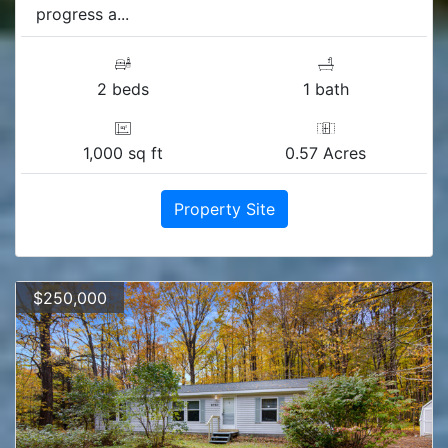
progress a...
2 beds
1 bath
1,000 sq ft
0.57 Acres
Property Site
$250,000