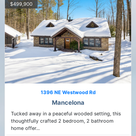
$499,900
1396 NE Westwood Rd
Mancelona
Tucked away in a peaceful wooded setting, this
thoughtfully crafted 2 bedroom, 2 bathroom
home offer...