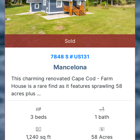
Sold
7848 S # US131
Mancelona
This charming renovated Cape Cod - Farm
House is a rare find as it features sprawling 58
acres plus ...
3 beds
1 bath
1,240 sq ft
58 Acres