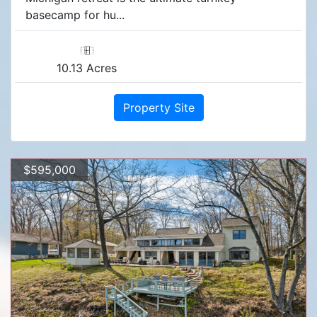
basecamp for hu...
10.13 Acres
Property Site
$595,000