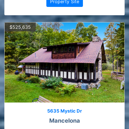
Property Site
$525,635
5635 Mystic Dr
Mancelona