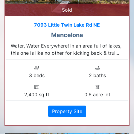
Sold
7093 Little Twin Lake Rd NE
Mancelona
Water, Water Everywhere! In an area full of lakes,
this one is like no other for kicking back & trul...
3 beds
2 baths
2,400 sq ft
0.6 acre lot
Property Site