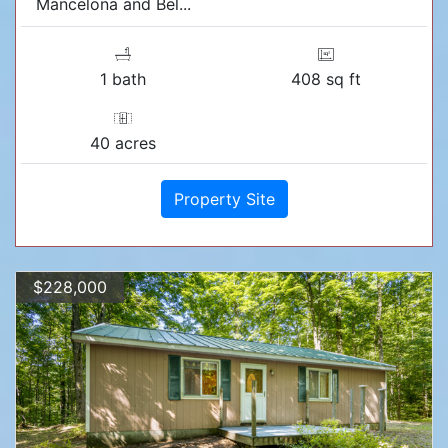
Mancelona and Bel...
1 bath
408 sq ft
40 acres
Property Site
$228,000