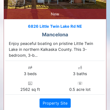
New
6826 Little Twin Lake Rd NE
Mancelona
Enjoy peaceful boating on pristine Little Twin
Lake in northern Kalkaska County. This 3-
bedroom, 3-b...
3 beds
3 baths
2562 sq ft
0.5 acre lot
Property Site