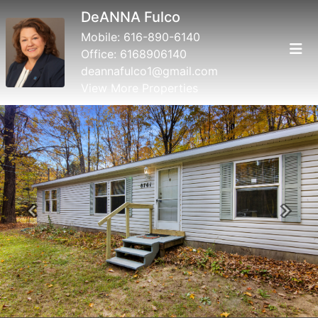
DeANNA Fulco
Mobile:
616-890-6140
Office:
6168906140
deannafulco1@gmail.com
View More Properties
Previous
Next