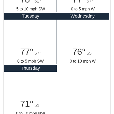
62°
57°
5 to 10 mph SW
0 to 5 mph W
Tuesday
Wednesday
77°
76°
57°
55°
0 to 5 mph SW
0 to 10 mph W
Thursday
71°
51°
0 to 10 mph NW