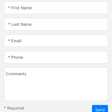
* First Name
* Last Name
* Email
* Phone
Comments
*
Required
Send