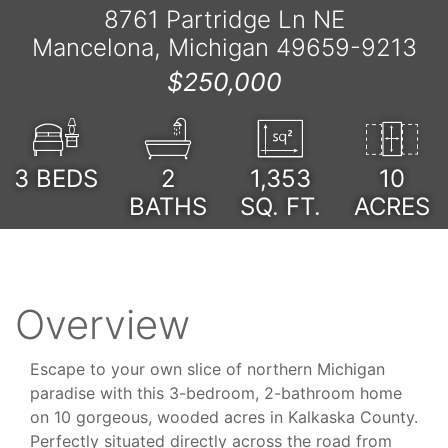
8761 Partridge Ln NE
Mancelona, Michigan 49659-9213
$250,000
3
BEDS
2
1,353
10
BATHS
SQ. FT.
ACRES
Overview
Escape to your own slice of northern Michigan
paradise with this 3-bedroom, 2-bathroom home
on 10 gorgeous, wooded acres in Kalkaska County.
Perfectly situated directly across the road from