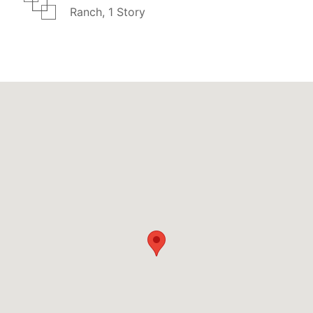
Ranch, 1 Story