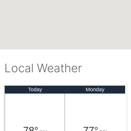
Local Weather
Today
Monday
78°
77°