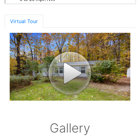
Virtual Tour
Gallery