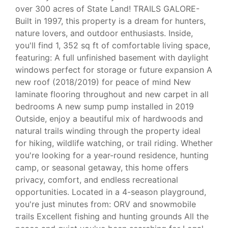
over 300 acres of State Land! TRAILS GALORE-
Built in 1997, this property is a dream for hunters,
nature lovers, and outdoor enthusiasts. Inside,
you'll find 1, 352 sq ft of comfortable living space,
featuring: A full unfinished basement with daylight
windows perfect for storage or future expansion A
new roof (2018/2019) for peace of mind New
laminate flooring throughout and new carpet in all
bedrooms A new sump pump installed in 2019
Outside, enjoy a beautiful mix of hardwoods and
natural trails winding through the property ideal
for hiking, wildlife watching, or trail riding. Whether
you're looking for a year-round residence, hunting
camp, or seasonal getaway, this home offers
privacy, comfort, and endless recreational
opportunities. Located in a 4-season playground,
you're just minutes from: ORV and snowmobile
trails Excellent fishing and hunting grounds All the