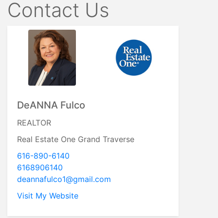
Contact Us
DeANNA Fulco
REALTOR
Real Estate One Grand Traverse
616-890-6140
6168906140
deannafulco1@gmail.com
Visit My Website