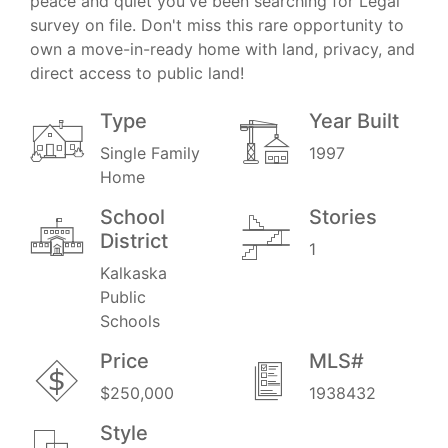
peace and quiet you've been searching for Legal
survey on file. Don't miss this rare opportunity to
own a move-in-ready home with land, privacy, and
direct access to public land!
Type
Year Built
Single Family
1997
Home
School
Stories
District
1
Kalkaska
Public
Schools
Price
MLS#
$250,000
1938432
Style