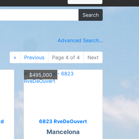
Search
Advanced Search...
«
Previous
Page 4 of 4
Next
$495,000
Rd
6823 RveDeOuvert
Mancelona