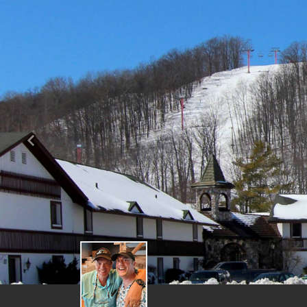
Previous