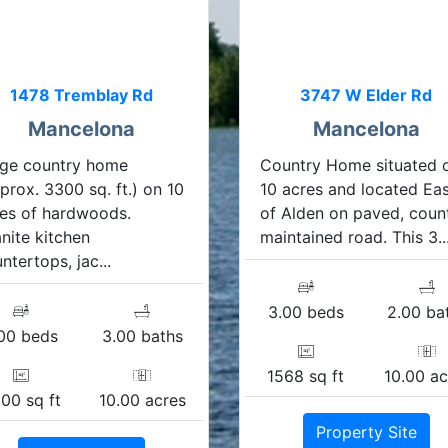
1478 Tremblay Rd
3747 W Elder Rd
Mancelona
Mancelona
rge country home
Country Home situated 
prox. 3300 sq. ft.) on 10
10 acres and located Ea
es of hardwoods.
of Alden on paved, coun
nite kitchen
maintained road. This 3..
ntertops, jac...
3.00 beds
2.00 ba
00 beds
3.00 baths
1568 sq ft
10.00 ac
00 sq ft
10.00 acres
Property Site