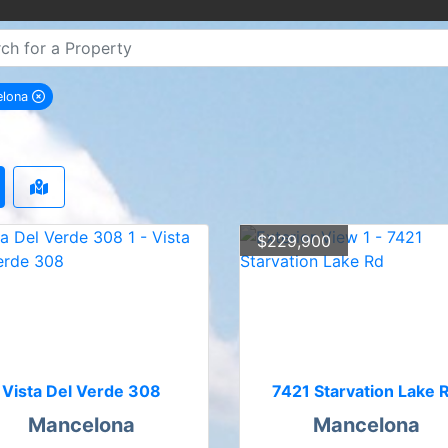
elona
remove Mancelona city filter
$229,900
Vista Del Verde 308
7421 Starvation Lake 
Mancelona
Mancelona