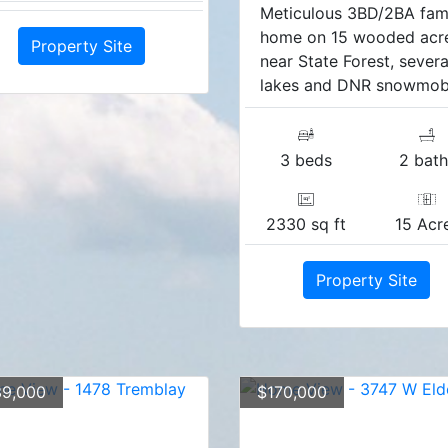
Meticulous 3BD/2BA fam
home on 15 wooded acr
Property Site
near State Forest, severa
lakes and DNR snowmobil
3 beds
2 bath
2330 sq ft
15 Acr
Property Site
9,000
$170,000