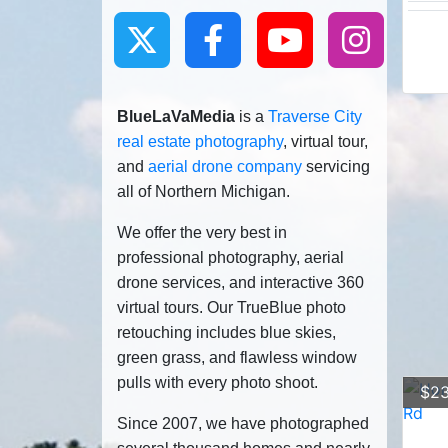
BlueLaVaMedia
is a
Traverse City
real estate photography
, virtual tour,
and
aerial drone company
servicing
all of Northern Michigan.
We offer the very best in
professional photography, aerial
drone services, and interactive 360
virtual tours. Our TrueBlue photo
retouching includes blue skies,
green grass, and flawless window
pulls with every photo shoot.
$23
Since 2007, we have photographed