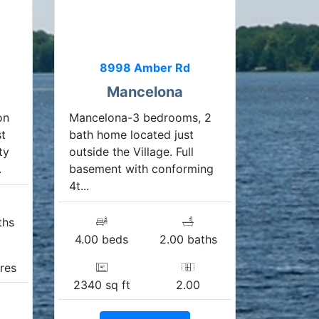
8998 Amber Rd
Mancelona
on
Mancelona-3 bedrooms, 2
st
bath home located just
ty
outside the Village. Full
.
basement with conforming
4t...
ths
4.00 beds
2.00 baths
res
2340 sq ft
2.00