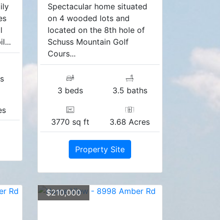
ily
Spectacular home situated
es
on 4 wooded lots and
l
located on the 8th hole of
...
Schuss Mountain Golf
Cours...
s
3 beds
3.5 baths
es
3770 sq ft
3.68 Acres
Property Site
$210,000