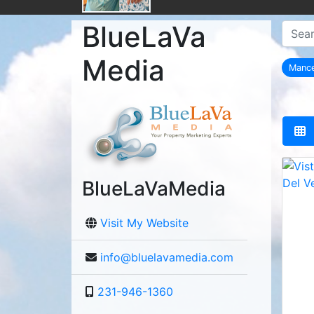
BlueLaVa
Media
Manc
BlueLaVaMedia
Visit My Website
info@bluelavamedia.com
231-946-1360