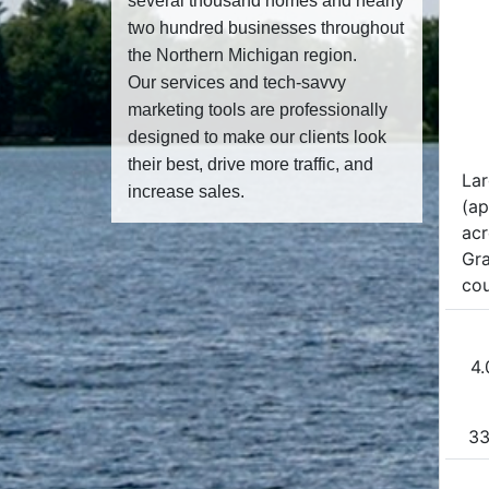
several thousand homes and nearly
two hundred businesses throughout
the Northern Michigan region.
Our services and tech-savvy
marketing tools are professionally
designed to make our clients look
their best, drive more traffic, and
La
increase sales.
(ap
acr
Gra
cou
4.
33