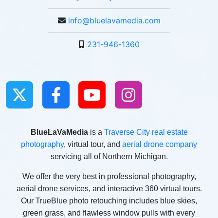
info@bluelavamedia.com
231-946-1360
BlueLaVaMedia
is a
Traverse City real estate
photography
, virtual tour, and
aerial drone company
servicing all of Northern Michigan.
We offer the very best in professional photography,
aerial drone services, and interactive 360 virtual tours.
Our TrueBlue photo retouching includes blue skies,
green grass, and flawless window pulls with every