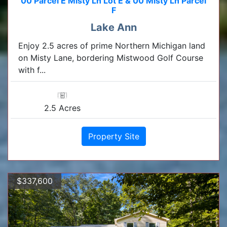
00 Parcel E Misty Ln Lot E & 00 Misty Ln Parcel
F
Lake Ann
Enjoy 2.5 acres of prime Northern Michigan land
on Misty Lane, bordering Mistwood Golf Course
with f...
2.5 Acres
Property Site
$337,600