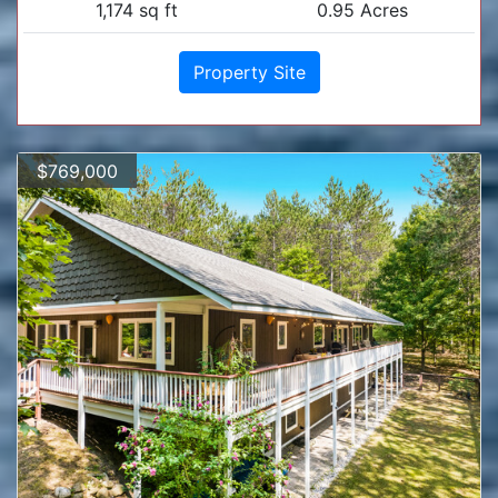
1,174 sq ft
0.95 Acres
Property Site
$769,000