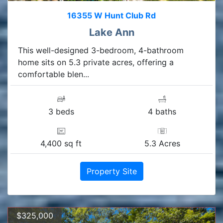
16355 W Hunt Club Rd
Lake Ann
This well-designed 3-bedroom, 4-bathroom
home sits on 5.3 private acres, offering a
comfortable blen...
3 beds
4 baths
4,400 sq ft
5.3 Acres
Property Site
$325,000