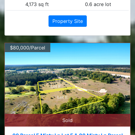
4,173 sq ft
0.6 acre lot
Property Site
$80,000/Parcel
Sold