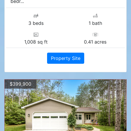
bedr...
3 beds
1 bath
1,008 sq ft
0.41 acres
Property Site
$399,900