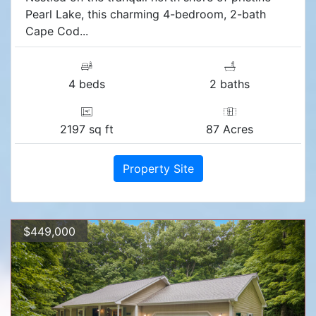
Pearl Lake, this charming 4-bedroom, 2-bath
Cape Cod...
4 beds
2 baths
2197 sq ft
87 Acres
Property Site
$449,000