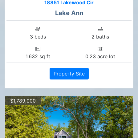
18851 Lakewood Cir
Lake Ann
3 beds
2 baths
1,632 sq ft
0.23 acre lot
Property Site
$1,789,000