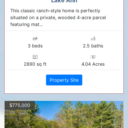
Lake Ann
This classic ranch-style home is perfectly
situated on a private, wooded 4-acre parcel
featuring mat...
3 beds
2.5 baths
2890 sq ft
4.04 Acres
Property Site
$775,000