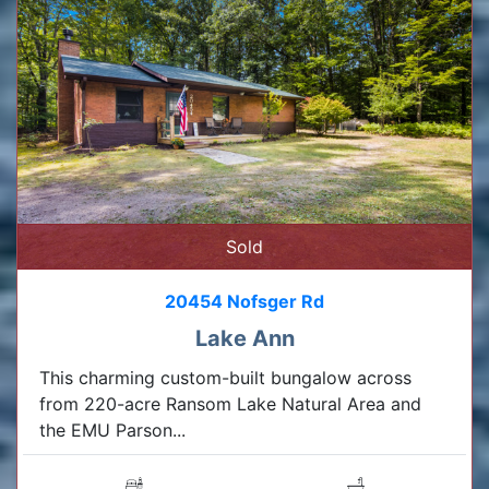
Sold
20454 Nofsger Rd
Lake Ann
This charming custom-built bungalow across
from 220-acre Ransom Lake Natural Area and
the EMU Parson...