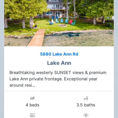
5880 Lake Ann Rd
Lake Ann
Breathtaking westerly SUNSET views & premium
Lake Ann private frontage. Exceptional year
around resi...
4 beds
3.5 baths