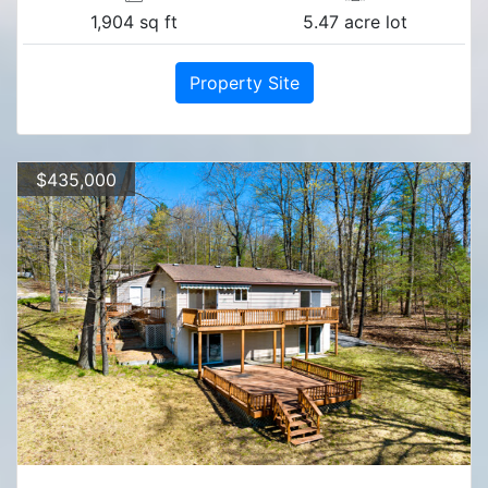
1,904 sq ft
5.47 acre lot
Property Site
$435,000