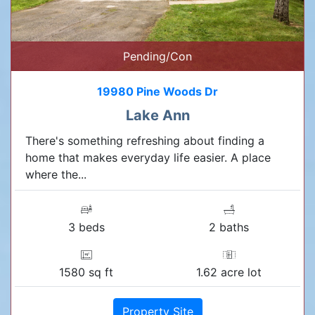
Pending/Con
19980 Pine Woods Dr
Lake Ann
There's something refreshing about finding a
home that makes everyday life easier. A place
where the...
3 beds
2 baths
1580 sq ft
1.62 acre lot
Property Site