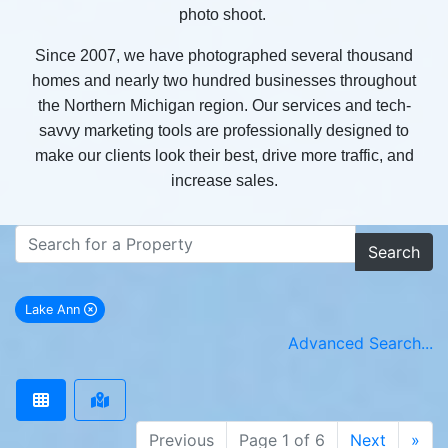
photo shoot.
Since 2007, we have photographed several thousand
homes and nearly two hundred businesses throughout
the Northern Michigan region. Our services and tech-
savvy marketing tools are professionally designed to
make our clients look their best, drive more traffic, and
increase sales.
Search
Lake Ann
remove Lake Ann city filter
Advanced Search...
Previous
Page 1 of 6
Next
»