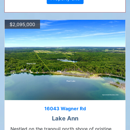
$2,095,000
16043 Wagner Rd
Lake Ann
Nestled on the tranquil north shore of pristine