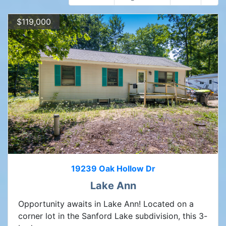
$119,000
19239 Oak Hollow Dr
Lake Ann
Opportunity awaits in Lake Ann! Located on a
corner lot in the Sanford Lake subdivision, this 3-