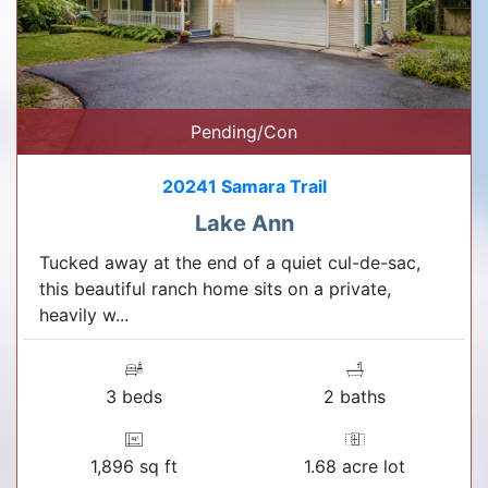
Pending/Con
20241 Samara Trail
Lake Ann
Tucked away at the end of a quiet cul-de-sac,
this beautiful ranch home sits on a private,
heavily w...
3 beds
2 baths
1,896 sq ft
1.68 acre lot