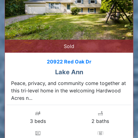
Sold
20922 Red Oak Dr
Lake Ann
Peace, privacy, and community come together at
this tri-level home in the welcoming Hardwood
Acres n...
3 beds
2 baths