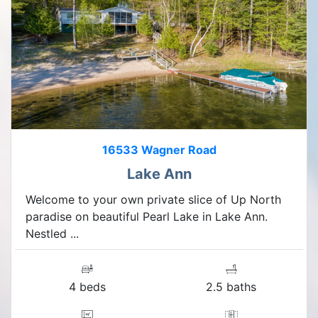
16533 Wagner Road
Lake Ann
Welcome to your own private slice of Up North
paradise on beautiful Pearl Lake in Lake Ann.
Nestled ...
4 beds
2.5 baths