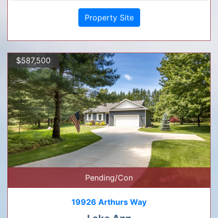
Property Site
$587,500
Pending/Con
19926 Arthurs Way