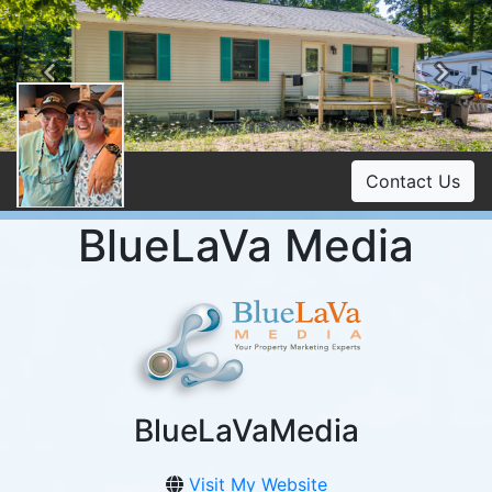
Previous
Ne
Contact Us
BlueLaVa Media
BlueLaVaMedia
Visit My Website