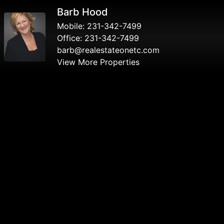
Barb Hood
Mobile:
231-342-7499
Office:
231-342-7499
barb@realestateonetc.com
View More Properties