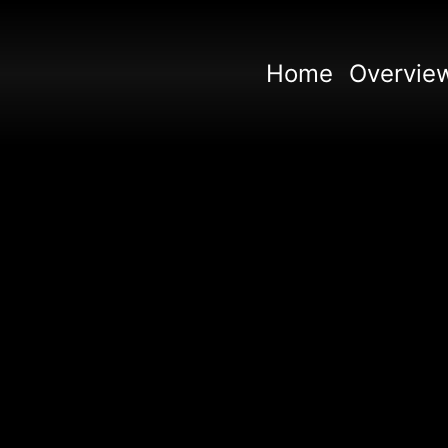
Home
Overvie