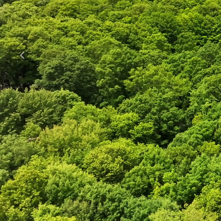
Previous