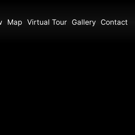
w
Map
Virtual Tour
Gallery
Contact