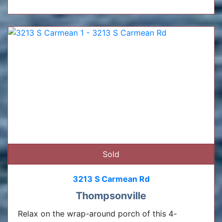
Sold
3213 S Carmean Rd
Thompsonville
Relax on the wrap-around porch of this 4-