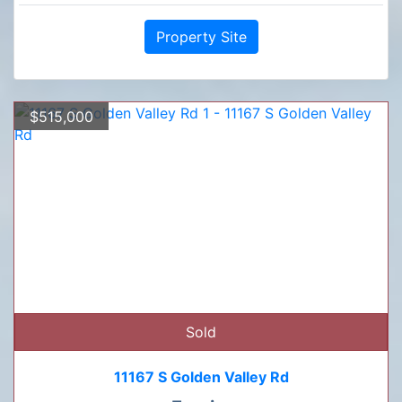
Property Site
$515,000
Sold
11167 S Golden Valley Rd