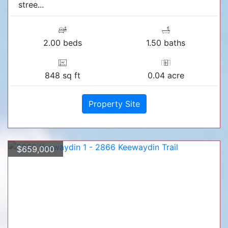
stree...
2.00 beds
1.50 baths
848 sq ft
0.04 acre
Property Site
$659,000