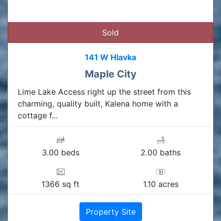
Sold
141 W Hlavka
Maple City
Lime Lake Access right up the street from this
charming, quality built, Kalena home with a
cottage f...
3.00 beds
2.00 baths
1366 sq ft
1.10 acres
Property Site