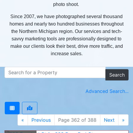
photo shoot.
Since 2007, we have photographed several thousand
homes and nearly two hundred businesses throughout
the Northern Michigan region. Our services and tech-
savvy marketing tools are professionally designed to
make our clients look their best, drive more traffic, and
increase sales.
Search
Advanced Search...
«
Previous
Page 362 of 388
Next
»