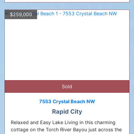
$259,000
Sold
7553 Crystal Beach NW
Rapid City
Relaxed and Easy Lake Living in this charming
cottage on the Torch River Bayou just across the