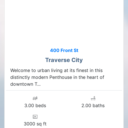
400 Front St
Traverse City
Welcome to urban living at its finest in this
distinctly modern Penthouse in the heart of
downtown T...
3.00 beds
2.00 baths
3000 sq ft