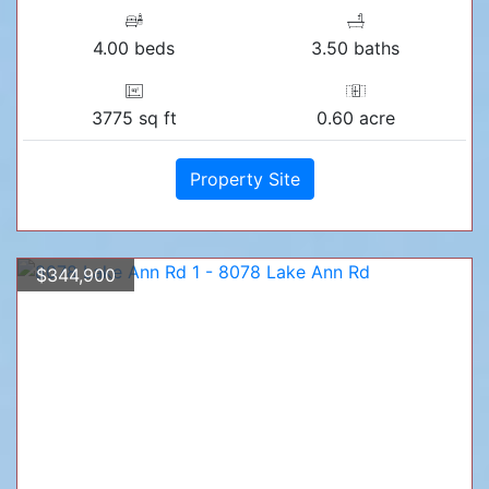
4.00 beds
3.50 baths
3775 sq ft
0.60 acre
Property Site
$344,900