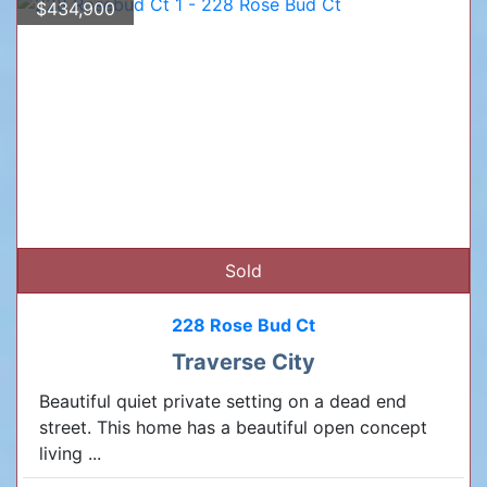
$434,900
Sold
228 Rose Bud Ct
Traverse City
Beautiful quiet private setting on a dead end
street. This home has a beautiful open concept
living ...