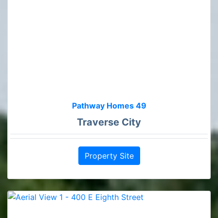
Pathway Homes 49
Traverse City
Property Site