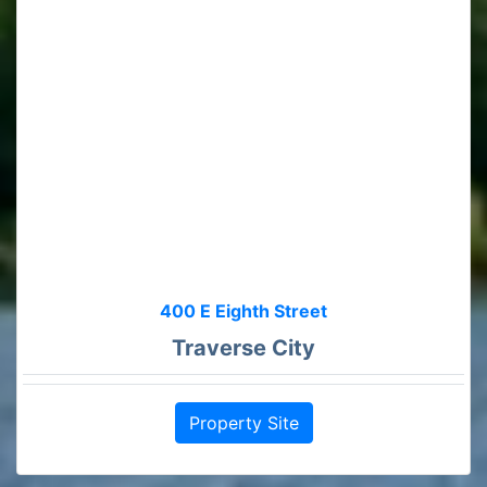
400 E Eighth Street
Traverse City
Property Site