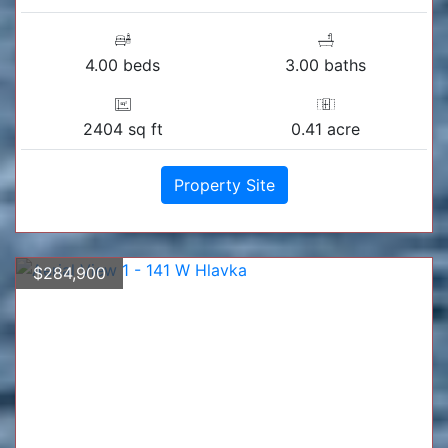
4.00 beds
3.00 baths
2404 sq ft
0.41 acre
Property Site
$284,900