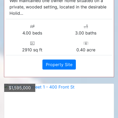
Well maintained one owner home situated on a
private, wooded setting, located in the desirable
Holid...
4.00 beds
3.00 baths
2910 sq ft
0.40 acre
Property Site
$1,595,000