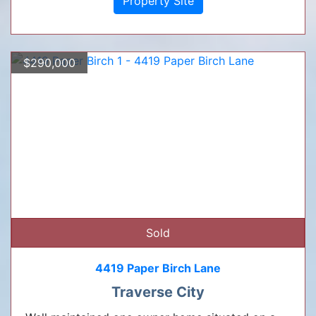
Property Site
$290,000
Sold
4419 Paper Birch Lane
Traverse City