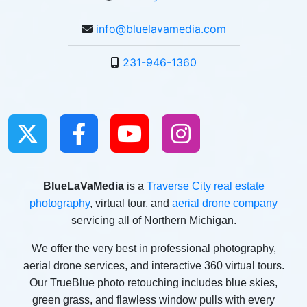
info@bluelavamedia.com
231-946-1360
BlueLaVaMedia
is a
Traverse City real estate
photography
, virtual tour, and
aerial drone company
servicing all of Northern Michigan.
We offer the very best in professional photography,
aerial drone services, and interactive 360 virtual tours.
Our TrueBlue photo retouching includes blue skies,
green grass, and flawless window pulls with every