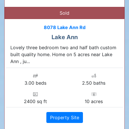
Sold
8078 Lake Ann Rd
Lake Ann
Lovely three bedroom two and half bath custom
built quality home. Home on 5 acres near Lake
Ann , ju...
3.00 beds
2.50 baths
2400 sq ft
10 acres
Property Site