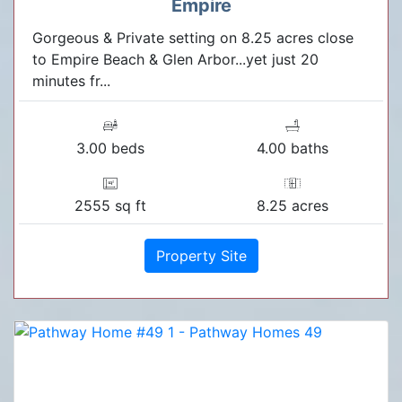
Empire
Gorgeous & Private setting on 8.25 acres close
to Empire Beach & Glen Arbor...yet just 20
minutes fr...
3.00 beds
4.00 baths
2555 sq ft
8.25 acres
Property Site