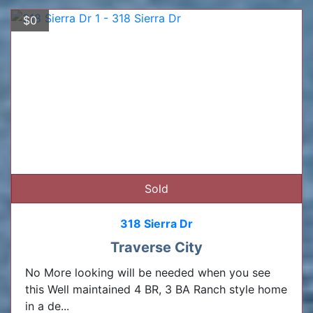
$0
Sold
318 Sierra Dr
Traverse City
No More looking will be needed when you see
this Well maintained 4 BR, 3 BA Ranch style home
in a de...