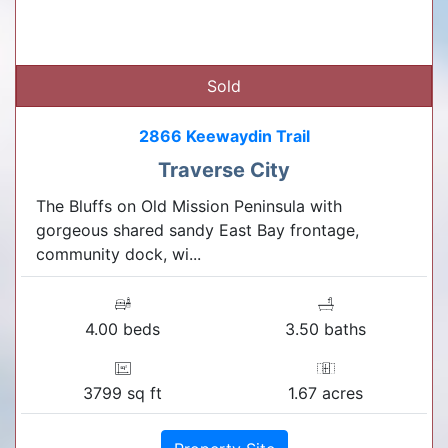
Sold
2866 Keewaydin Trail
Traverse City
The Bluffs on Old Mission Peninsula with
gorgeous shared sandy East Bay frontage,
community dock, wi...
4.00 beds
3.50 baths
3799 sq ft
1.67 acres