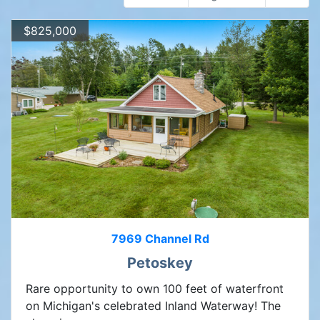
$825,000
7969 Channel Rd
Petoskey
Rare opportunity to own 100 feet of waterfront
on Michigan's celebrated Inland Waterway! The