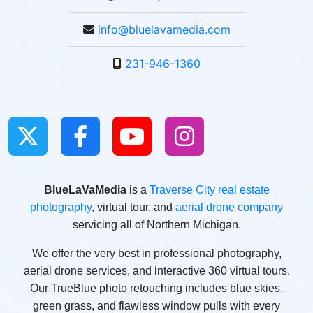
info@bluelavamedia.com
231-946-1360
BlueLaVaMedia
is a
Traverse City real estate
photography
, virtual tour, and
aerial drone company
servicing all of Northern Michigan.
We offer the very best in professional photography,
aerial drone services, and interactive 360 virtual tours.
Our TrueBlue photo retouching includes blue skies,
green grass, and flawless window pulls with every