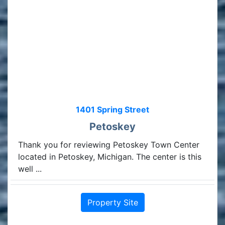
1401 Spring Street
Petoskey
Thank you for reviewing Petoskey Town Center
located in Petoskey, Michigan. The center is this
well ...
Property Site