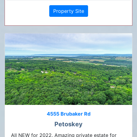
Property Site
4555 Brubaker Rd
Petoskey
All NEW for 2022. Amazing private estate for