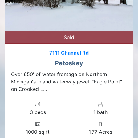
Sold
7111 Channel Rd
Petoskey
Over 650' of water frontage on Northern
Michigan's Inland waterway jewel. "Eagle Point"
on Crooked L...
3 beds
1 bath
1000 sq ft
1.77 Acres