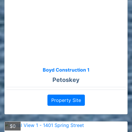
Boyd Construction 1
Petoskey
Property Site
$0