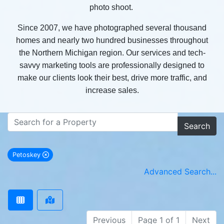
photo shoot.
Since 2007, we have photographed several thousand
homes and nearly two hundred businesses throughout
the Northern Michigan region. Our services and tech-
savvy marketing tools are professionally designed to
make our clients look their best, drive more traffic, and
increase sales.
Search
Petoskey
remove Petoskey city filter
Advanced Search...
Previous
Page 1 of 1
Next