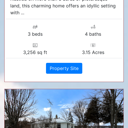
land, this charming home offers an idyllic setting
with ...
3 beds
4 baths
3,256 sq ft
3.15 Acres
Property Site