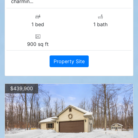
charmin...
1 bed
1 bath
900 sq ft
Property Site
$439,900