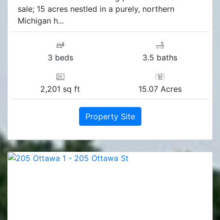
sale; 15 acres nestled in a purely, northern
Michigan h...
3 beds
3.5 baths
2,201 sq ft
15.07 Acres
Property Site