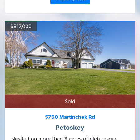
$817,000
Sold
5760 Martinchek Rd
Petoskey
Nestled on more than 3 acres of picturesque