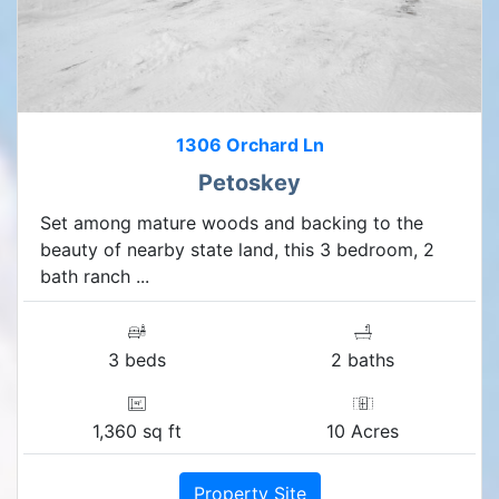
1306 Orchard Ln
Petoskey
Set among mature woods and backing to the
beauty of nearby state land, this 3 bedroom, 2
bath ranch ...
3 beds
2 baths
1,360 sq ft
10 Acres
Property Site