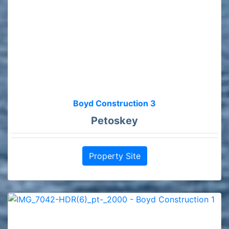
Boyd Construction 3
Petoskey
Property Site