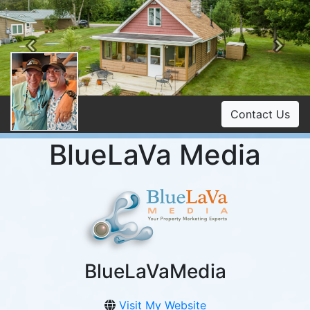
Previous
Ne
Contact Us
BlueLaVa Media
BlueLaVaMedia
Visit My Website