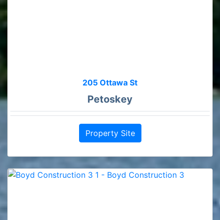
205 Ottawa St
Petoskey
Property Site