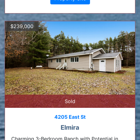
$239,000
Sold
4205 East St
Elmira
Charming 3-Bedroom Ranch with Potential in