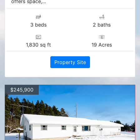
offers space,...
3 beds
2 baths
1,830 sq ft
19 Acres
Property Site
$245,900