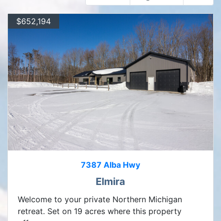
$652,194
7387 Alba Hwy
Elmira
Welcome to your private Northern Michigan
retreat. Set on 19 acres where this property