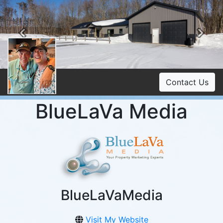
Previous
Ne
Contact Us
BlueLaVa Media
BlueLaVaMedia
Visit My Website