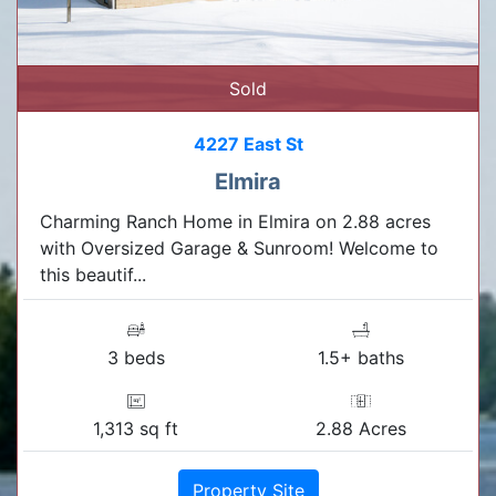
Sold
4227 East St
Elmira
Charming Ranch Home in Elmira on 2.88 acres
with Oversized Garage & Sunroom! Welcome to
this beautif...
3 beds
1.5+ baths
1,313 sq ft
2.88 Acres
Property Site