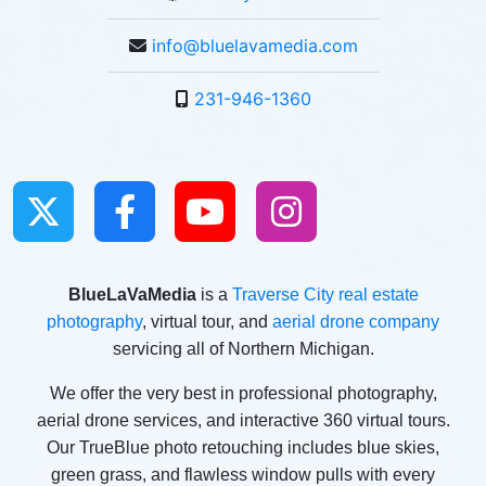
info@bluelavamedia.com
231-946-1360
BlueLaVaMedia
is a
Traverse City real estate
photography
, virtual tour, and
aerial drone company
servicing all of Northern Michigan.
We offer the very best in professional photography,
aerial drone services, and interactive 360 virtual tours.
Our TrueBlue photo retouching includes blue skies,
green grass, and flawless window pulls with every