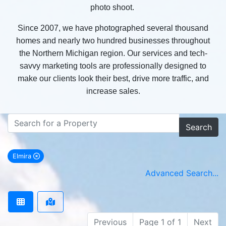
photo shoot.
Since 2007, we have photographed several thousand
homes and nearly two hundred businesses throughout
the Northern Michigan region. Our services and tech-
savvy marketing tools are professionally designed to
make our clients look their best, drive more traffic, and
increase sales.
Search
Elmira
remove Elmira city filter
Advanced Search...
Previous
Page 1 of 1
Next