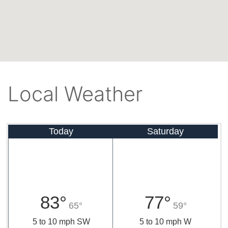
Local Weather
Today
Saturday
83°
77°
65°
59°
5 to 10 mph SW
5 to 10 mph W