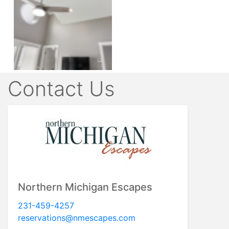
Contact Us
Northern Michigan Escapes
231-459-4257
reservations@nmescapes.com