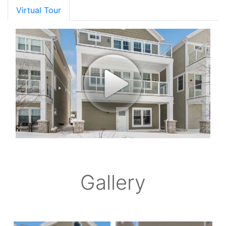
Virtual Tour
Gallery