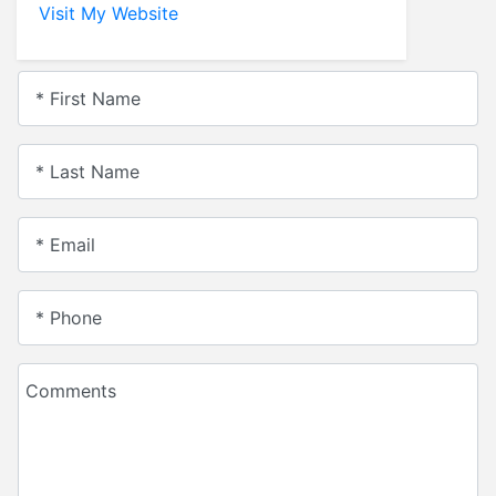
Visit My Website
* First Name
* Last Name
* Email
* Phone
Comments