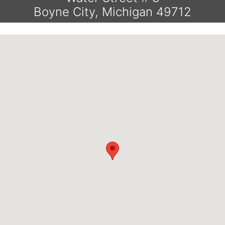
Boyne City, Michigan 49712