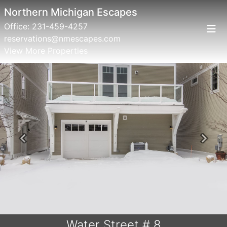
Northern Michigan Escapes
Office:
231-459-4257
reservations@nmescapes.com
View More Properties
Previous
Next
Water Street # 8