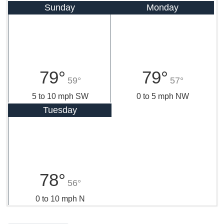
Sunday
Monday
79°
79°
59°
57°
5 to 10 mph SW
0 to 5 mph NW
Tuesday
78°
56°
0 to 10 mph N