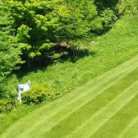
Previous