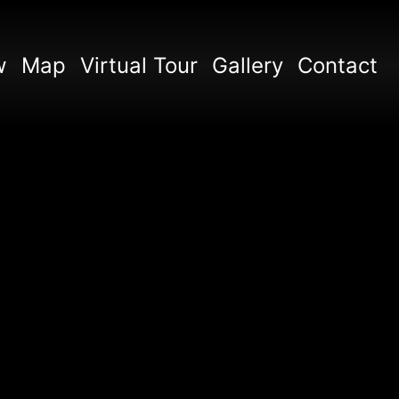
w
Map
Virtual Tour
Gallery
Contact