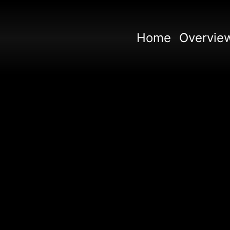
Home
Overvie