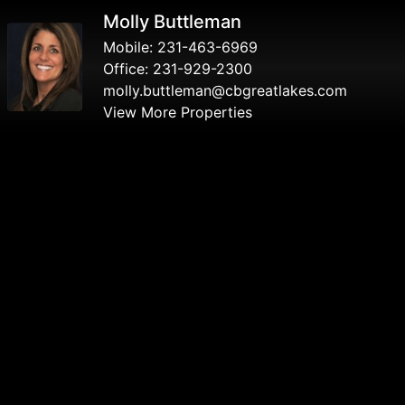
Molly Buttleman
Mobile:
231-463-6969
Office:
231-929-2300
molly.buttleman@cbgreatlakes.com
View More Properties