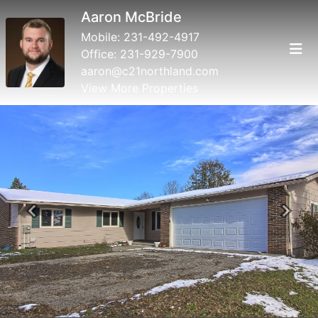
Aaron McBride
Mobile:
231-492-4917
Office:
231-929-7900
aaron@c21northland.com
View More Properties
Previous
Next