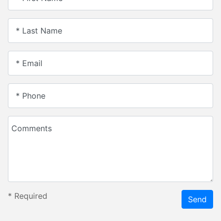
* Last Name
* Email
* Phone
Comments
*
Required
Send