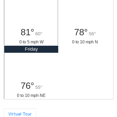
81°
78°
60°
56°
0 to 5 mph W
0 to 10 mph N
Friday
76°
55°
0 to 10 mph NE
Virtual Tour