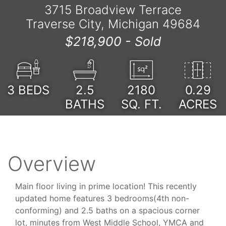
3715 Broadview Terrace
Traverse City, Michigan 49684
$218,900 -
Sold
3
BEDS
2.5
2180
0.29
BATHS
SQ. FT.
ACRES
Overview
Main floor living in prime location! This recently
updated home features 3 bedrooms(4th non-
conforming) and 2.5 baths on a spacious corner
lot, minutes from West Middle School, YMCA and