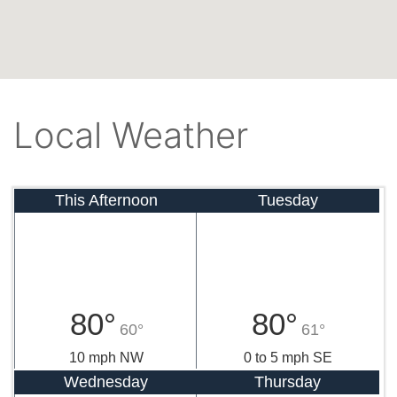
Local Weather
This Afternoon
Tuesday
80°
80°
60°
61°
10 mph NW
0 to 5 mph SE
Wednesday
Thursday