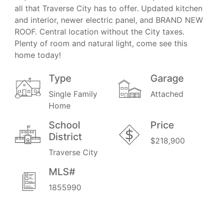
all that Traverse City has to offer. Updated kitchen
and interior, newer electric panel, and BRAND NEW
ROOF. Central location without the City taxes.
Plenty of room and natural light, come see this
home today!
Type
Garage
Single Family
Attached
Home
School
Price
District
$218,900
Traverse City
MLS#
1855990