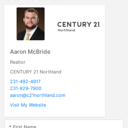
Aaron McBride
Realtor
CENTURY 21 Northland
231-492-4917
231-929-7900
aaron@c21northland.com
Visit My Website
* First Name