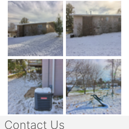
Contact Us