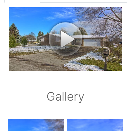
Gallery