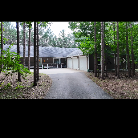
Previous
Next