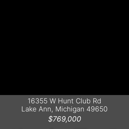
16355 W Hunt Club Rd
Lake Ann, Michigan 49650
$769,000