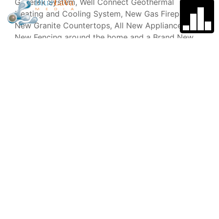
Generex System, Well Connect Geothermal
Heating and Cooling System, New Gas Fireplace,
New Granite Countertops, All New Appliances,
New Fencing around the home and a Brand New
Chicken Coop with Fencing Run Underground for
Extra Protection for the Chicks.
Type
Year Built
Single Family
2000
Home
Garage
School
District
3
Benzie
County
Central
Schools
Stories
Price