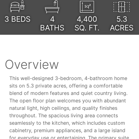
3
BEDS
4
4,400
5.3
BATHS
SQ. FT.
ACRES
Overview
This well-designed 3-bedroom, 4-bathroom home
sits on 5.3 private acres, offering a comfortable
blend of modern features and quiet country living.
The open floor plan welcomes you with abundant
natural light, high ceilings, and quality finishes
throughout. The spacious living area connects
seamlessly to the kitchen, which includes custom
cabinetry, premium appliances, and a large island
for everyday use or entertaining. The primary suite