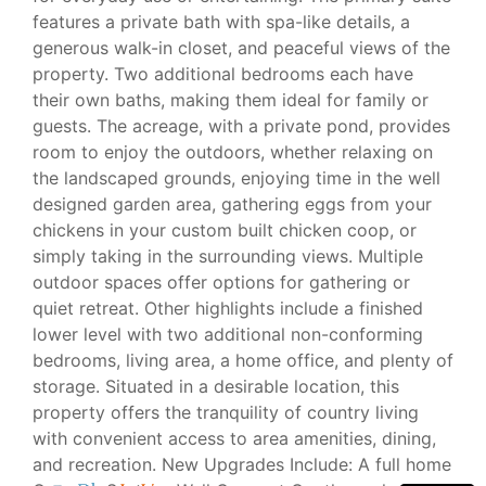
features a private bath with spa-like details, a
generous walk-in closet, and peaceful views of the
property. Two additional bedrooms each have
their own baths, making them ideal for family or
guests. The acreage, with a private pond, provides
room to enjoy the outdoors, whether relaxing on
the landscaped grounds, enjoying time in the well
designed garden area, gathering eggs from your
chickens in your custom built chicken coop, or
simply taking in the surrounding views. Multiple
outdoor spaces offer options for gathering or
quiet retreat. Other highlights include a finished
lower level with two additional non-conforming
bedrooms, living area, a home office, and plenty of
storage. Situated in a desirable location, this
property offers the tranquility of country living
with convenient access to area amenities, dining,
and recreation. New Upgrades Include: A full home