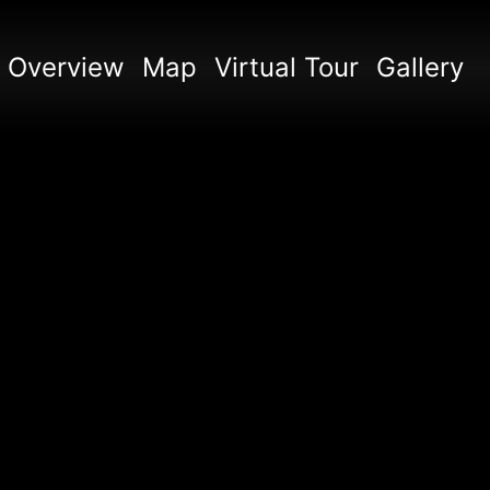
Overview
Map
Virtual Tour
Gallery