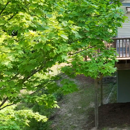
Previous