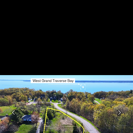
Previous
Next