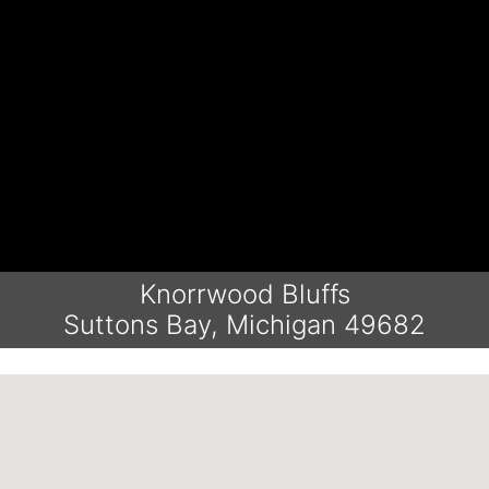
Knorrwood Bluffs
Suttons Bay, Michigan 49682