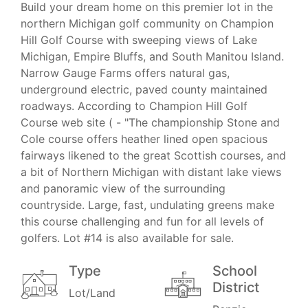
Build your dream home on this premier lot in the
northern Michigan golf community on Champion
Hill Golf Course with sweeping views of Lake
Michigan, Empire Bluffs, and South Manitou Island.
Narrow Gauge Farms offers natural gas,
underground electric, paved county maintained
roadways. According to Champion Hill Golf
Course web site ( - "The championship Stone and
Cole course offers heather lined open spacious
fairways likened to the great Scottish courses, and
a bit of Northern Michigan with distant lake views
and panoramic view of the surrounding
countryside. Large, fast, undulating greens make
this course challenging and fun for all levels of
golfers. Lot #14 is also available for sale.
Type
School
District
Lot/Land