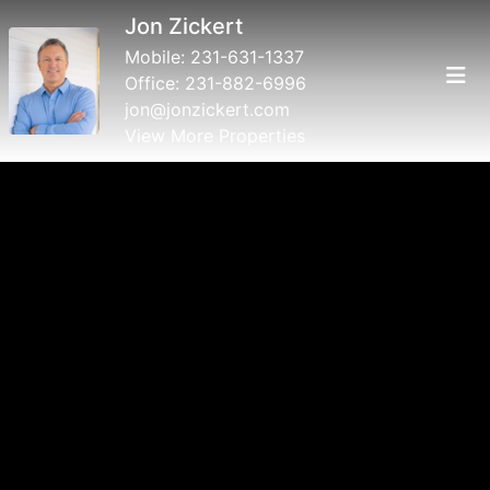
Jon Zickert
Mobile:
231-631-1337
Office:
231-882-6996
jon@jonzickert.com
View More Properties