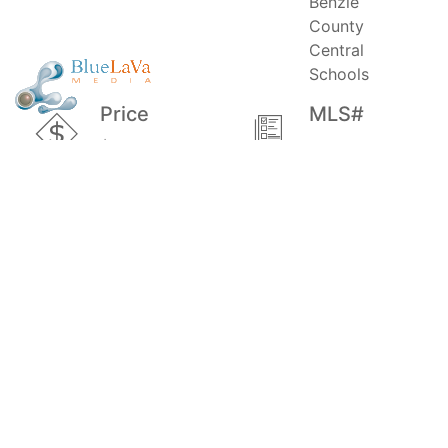
Benzie
County
Central
Schools
Price
MLS#
$90,000
1882612