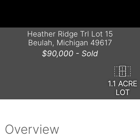
Heather Ridge Trl Lot 15
Beulah, Michigan 49617
$90,000 -
Sold
1.1 ACRE
LOT
Overview