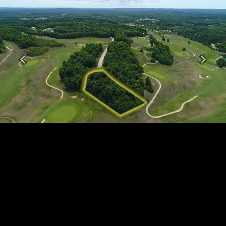
Previous
Next