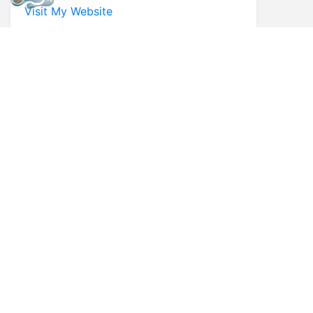
Visit My Website
* First Name
* Last Name
* Email
* Phone
Comments