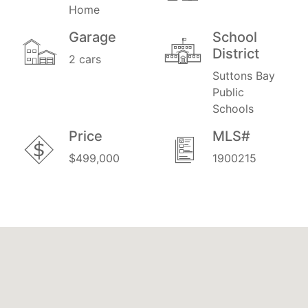
Home
Garage
School
District
2 cars
Suttons Bay
Public
Schools
Price
MLS#
$499,000
1900215