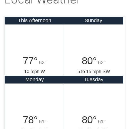
This Afternoon
Sunday
77°
80°
62°
62°
10 mph W
5 to 15 mph SW
Monday
Tuesday
78°
80°
61°
61°