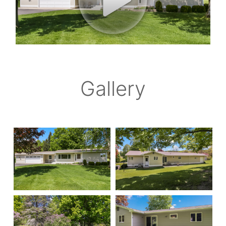
Gallery