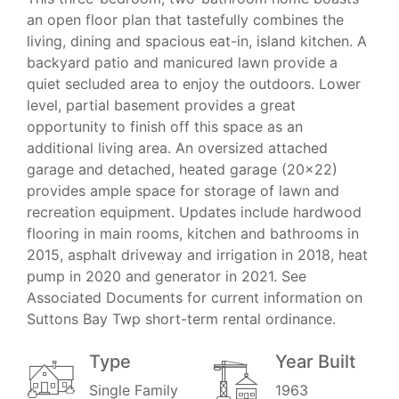
an open floor plan that tastefully combines the
living, dining and spacious eat-in, island kitchen. A
backyard patio and manicured lawn provide a
quiet secluded area to enjoy the outdoors. Lower
level, partial basement provides a great
opportunity to finish off this space as an
additional living area. An oversized attached
garage and detached, heated garage (20x22)
provides ample space for storage of lawn and
recreation equipment. Updates include hardwood
flooring in main rooms, kitchen and bathrooms in
2015, asphalt driveway and irrigation in 2018, heat
pump in 2020 and generator in 2021. See
Associated Documents for current information on
Suttons Bay Twp short-term rental ordinance.
Type
Year Built
Single Family
1963