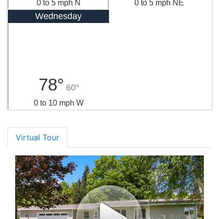
0 to 5 mph N
0 to 5 mph NE
Wednesday
78°
60°
0 to 10 mph W
Virtual Tour