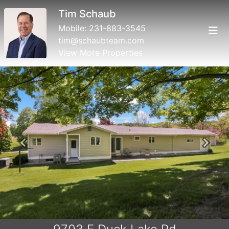
Roger Schaub
Mobile:
231-883-4644
roger@schaubteam.com
View More Properties
Previous
Next