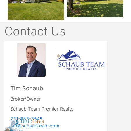
Contact Us
Roger Schaub
Broker/Owner
Schaub Team Premier Realty
231-883-4644
roger@schaubteam.com