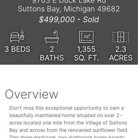
9703 E Duck Lake Rd
Suttons Bay, Michigan 49682
$499,000 -
Sold
3
BEDS
2
1,355
2.3
BATHS
SQ. FT.
ACRES
Overview
Don't miss this exceptional opportunity to own a
beautifully maintained home situated on over 2-
acres located one mile from the Village of Suttons
Bay and across from the renowned sunflower field.
This three-bedroom, two-bathroom home boasts