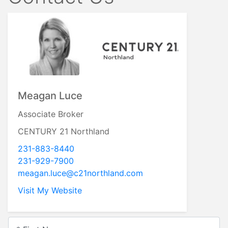
Meagan Luce
Associate Broker
CENTURY 21 Northland
231-883-8440
231-929-7900
meagan.luce@c21northland.com
Visit My Website