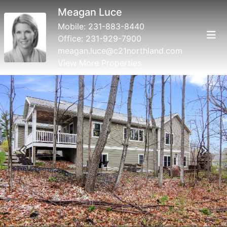
Meagan Luce
Mobile:
231-883-8440
Office:
231-929-7900
meagan.luce@c21northland.com
View More Properties
Previous
Next