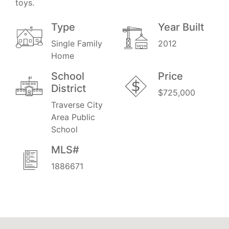
toys.
Type
Year Built
Single Family
2012
Home
School
Price
District
$725,000
Traverse City
Area Public
School
MLS#
1886671