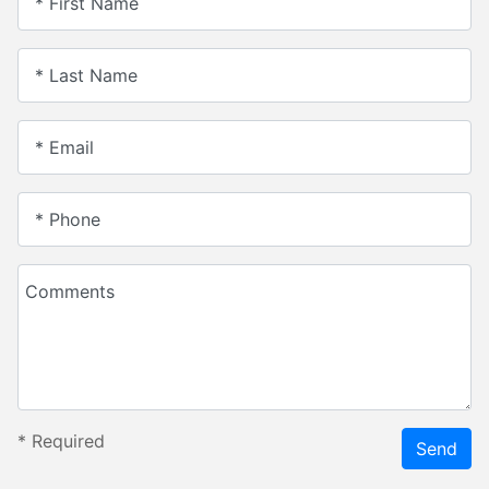
* First Name
* Last Name
* Email
* Phone
Comments
*
Required
Send