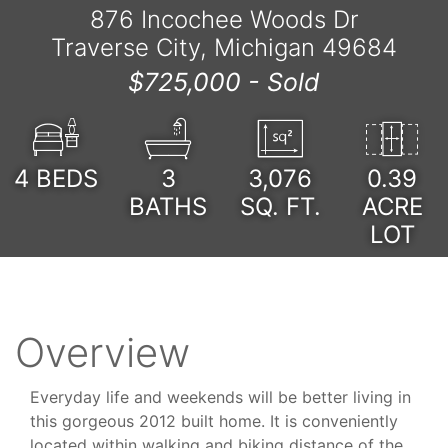
876 Incochee Woods Dr
Traverse City, Michigan 49684
$725,000 -
Sold
4
BEDS
3
3,076
0.39
BATHS
SQ. FT.
ACRE
LOT
Overview
Everyday life and weekends will be better living in
this gorgeous 2012 built home. It is conveniently
located within walking and biking distance of the