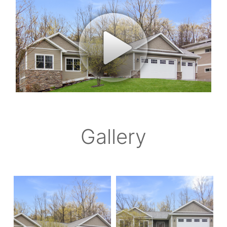
Gallery