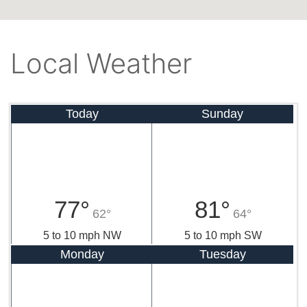
Local Weather
Today
Sunday
77°
81°
62°
64°
5 to 10 mph NW
5 to 10 mph SW
Monday
Tuesday