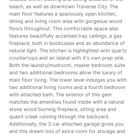
beach, as well as downtown Traverse City. The
main floor features a spaciously open kitchen,
dining and living room area with gorgeous wood
floors throughout. This comfortable space also
features beautifully accented tray ceilings, a gas
fireplace, built in bookcases and an abundance of
natural light. The kitchen is highlighted with quartz
countertops and an island with it's own prep sink.
Both the laundry/mudroom, master bedroom suite
and two additional bedrooms allow the luxury of
main floor living. The lower level indulges you with
two additional living rooms and a fourth bedroom
with attached bath. The exterior of this gem
matches the amenities found inside with a natural
stone wood burning fireplace, sitting area and
quaint creek running through the backyard.
Additionally, the 3 car attached garage gives you
and this dream lots of extra room for storage and