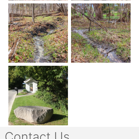
Contact Us