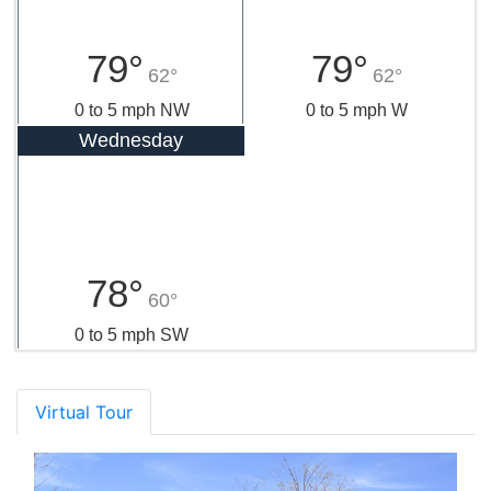
79°
79°
62°
62°
0 to 5 mph NW
0 to 5 mph W
Wednesday
78°
60°
0 to 5 mph SW
Virtual Tour