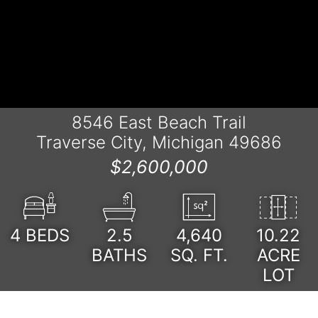
8546 East Beach Trail
Traverse City, Michigan 49686
$2,600,000
4
BEDS
2.5
4,640
10.22
BATHS
SQ. FT.
ACRE
LOT