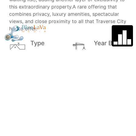
this extraordinary property.A rare offering that
combines privacy, luxury amenities, spectacular
views, and close proximity to all that Traverse City
has to offer.
Type
Year Built
Single Family
2001
Home
Garage
School
District
4
Traverse City
Area Public
School
Price
MLS#
$2,600,000
1946580