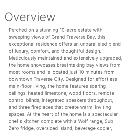
Overview
Perched on a stunning 10-acre estate with
sweeping views of Grand Traverse Bay, this
exceptional residence offers an unparalleled blend
of luxury, comfort, and thoughtful design.
Meticulously maintained and extensively upgraded,
the home showcases breathtaking bay views from
most rooms and is located just 10 minutes from
downtown Traverse City. Designed for effortless
main-floor living, the home features soaring
ceilings, heated limestone, wood floors, remote
control blinds, integrated speakers throughout,
and three fireplaces that create warm, inviting
spaces. At the heart of the home is a spectacular
chef's kitchen complete with a Wolf range, Sub
Zero fridge, oversized island, beverage cooler,