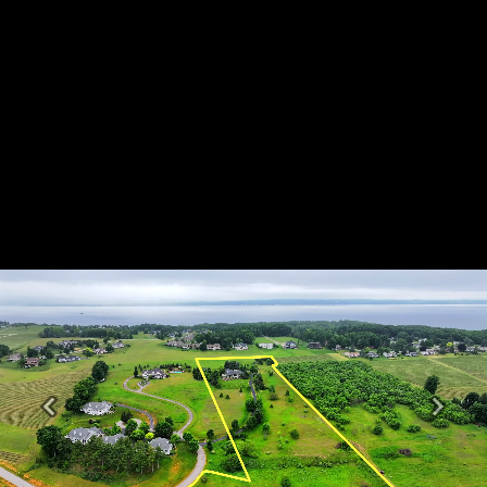
Previous
Next