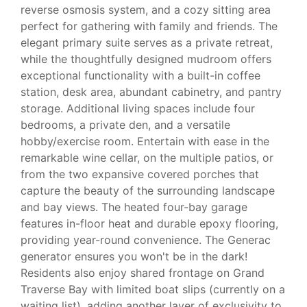
reverse osmosis system, and a cozy sitting area
perfect for gathering with family and friends. The
elegant primary suite serves as a private retreat,
while the thoughtfully designed mudroom offers
exceptional functionality with a built-in coffee
station, desk area, abundant cabinetry, and pantry
storage. Additional living spaces include four
bedrooms, a private den, and a versatile
hobby/exercise room. Entertain with ease in the
remarkable wine cellar, on the multiple patios, or
from the two expansive covered porches that
capture the beauty of the surrounding landscape
and bay views. The heated four-bay garage
features in-floor heat and durable epoxy flooring,
providing year-round convenience. The Generac
generator ensures you won't be in the dark!
Residents also enjoy shared frontage on Grand
Traverse Bay with limited boat slips (currently on a
waiting list), adding another layer of exclusivity to