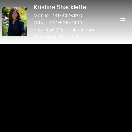
Kristine Shacklette
Mobile:
231-342-4970
Office:
231-929-7900
kristine@c21northland.com
View More Properties