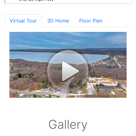
Virtual Tour
3D Home
Floor Plan
Gallery