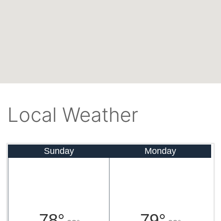
Local Weather
Sunday
Monday
78°
79°