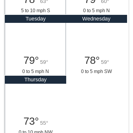
63°
60°
5 to 10 mph S
0 to 5 mph N
Tuesday
Wednesday
79°
78°
59°
59°
0 to 5 mph N
0 to 5 mph SW
Thursday
73°
55°
0 to 10 mph NW