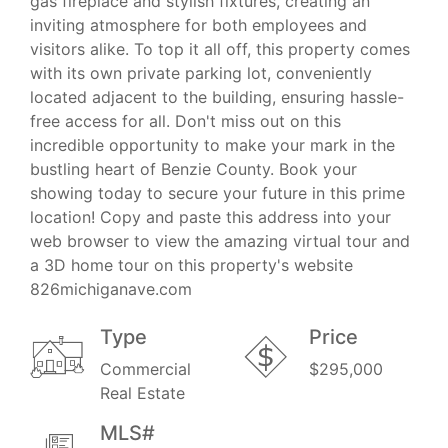
gas fireplace and stylish fixtures, creating an
inviting atmosphere for both employees and
visitors alike. To top it all off, this property comes
with its own private parking lot, conveniently
located adjacent to the building, ensuring hassle-
free access for all. Don't miss out on this
incredible opportunity to make your mark in the
bustling heart of Benzie County. Book your
showing today to secure your future in this prime
location! Copy and paste this address into your
web browser to view the amazing virtual tour and
a 3D home tour on this property's website
826michiganave.com
Type
Price
Commercial
$295,000
Real Estate
MLS#