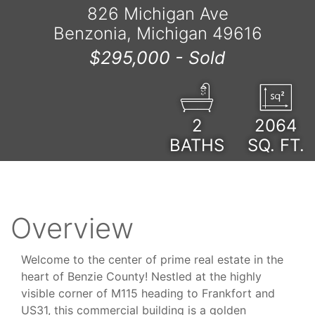
826 Michigan Ave
Benzonia, Michigan 49616
$295,000 -
Sold
2
2064
BATHS
SQ. FT.
Overview
Welcome to the center of prime real estate in the
heart of Benzie County! Nestled at the highly
visible corner of M115 heading to Frankfort and
US31, this commercial building is a golden