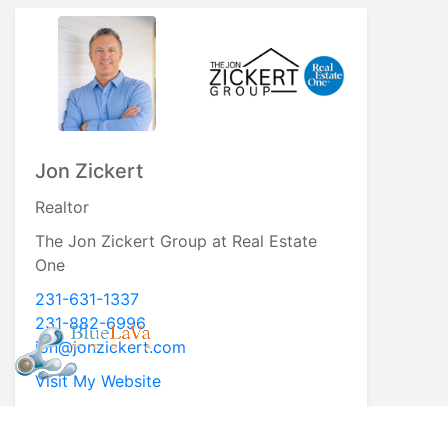
Jon Zickert
Realtor
The Jon Zickert Group at Real Estate
One
231-631-1337
231-882-6996
jon@jonzickert.com
Visit My Website