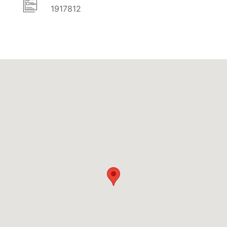
1917812