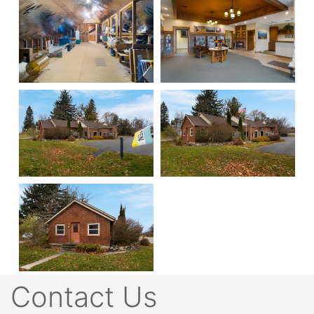
Contact Us