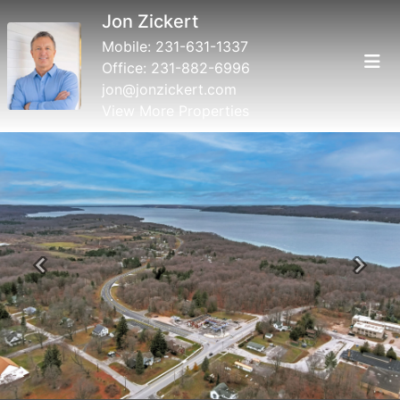
Jon Zickert
Mobile:
231-631-1337
Office:
231-882-6996
jon@jonzickert.com
View More Properties
Previous
Next