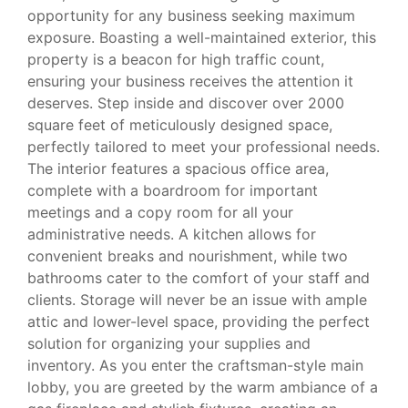
opportunity for any business seeking maximum
exposure. Boasting a well-maintained exterior, this
property is a beacon for high traffic count,
ensuring your business receives the attention it
deserves. Step inside and discover over 2000
square feet of meticulously designed space,
perfectly tailored to meet your professional needs.
The interior features a spacious office area,
complete with a boardroom for important
meetings and a copy room for all your
administrative needs. A kitchen allows for
convenient breaks and nourishment, while two
bathrooms cater to the comfort of your staff and
clients. Storage will never be an issue with ample
attic and lower-level space, providing the perfect
solution for organizing your supplies and
inventory. As you enter the craftsman-style main
lobby, you are greeted by the warm ambiance of a