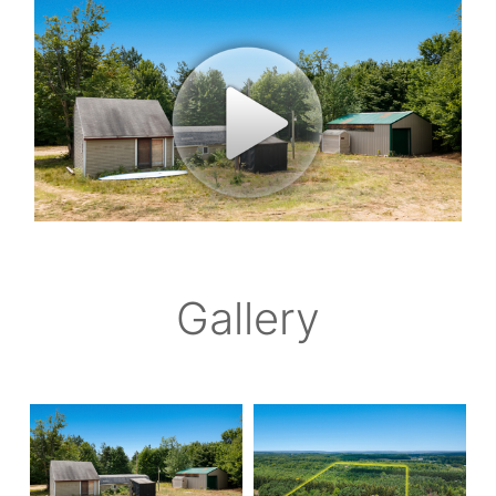
Gallery