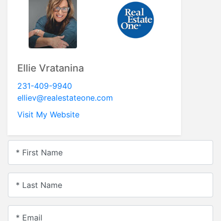
Ellie Vratanina
231-409-9940
elliev@realestateone.com
Visit My Website
* First Name
* Last Name
* Email