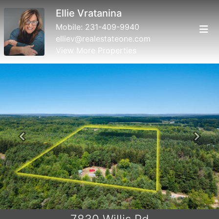
Ellie Vratanina
Mobile:
231-409-9940
elliev@realestateone.com
View More Properties
Previous
Next