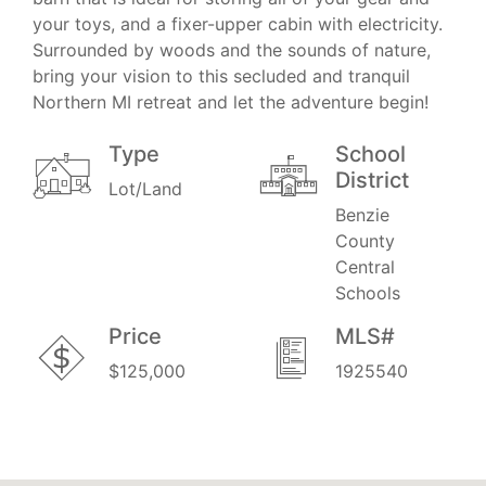
your toys, and a fixer-upper cabin with electricity.
Surrounded by woods and the sounds of nature,
bring your vision to this secluded and tranquil
Northern MI retreat and let the adventure begin!
Type
School
District
Lot/Land
Benzie
County
Central
Schools
Price
MLS#
$125,000
1925540