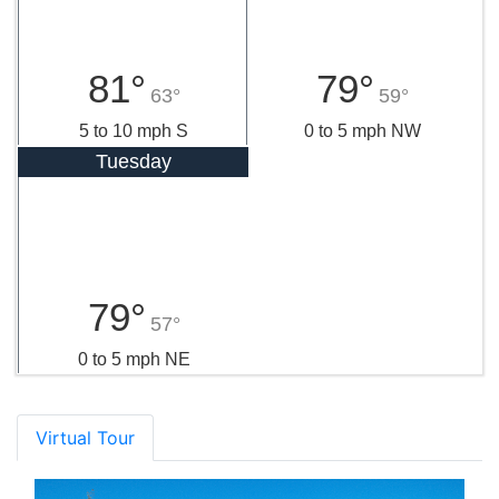
81°
79°
63°
59°
5 to 10 mph S
0 to 5 mph NW
Tuesday
79°
57°
0 to 5 mph NE
Virtual Tour