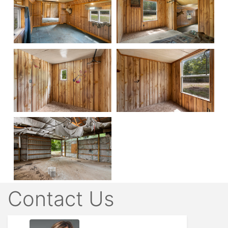
Contact Us