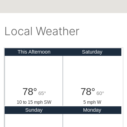
Local Weather
This Afternoon
Saturday
78°
78°
65°
60°
10 to 15 mph SW
5 mph W
Sunday
Monday