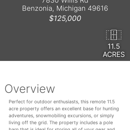
7830 Willis Rd
Benzonia, Michigan 49616
$125,000
11.5
ACRES
Overview
Perfect for outdoor enthusiasts, this remote 11.5
acre property offers an excellent base for hunting
adventures, snowmobiling excursions, or simply
living off the grid. The property includes a pole
barn that is ideal for storing all of your gear and