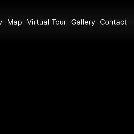
w
Map
Virtual Tour
Gallery
Contact