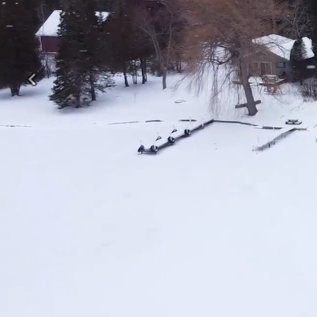
Previous