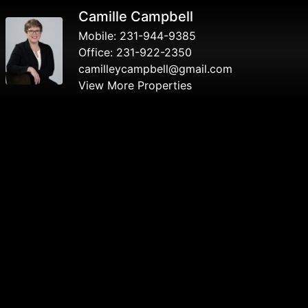
Camille Campbell
Mobile:
231-944-9385
Office:
231-922-2350
camilleycampbell@gmail.com
View More Properties