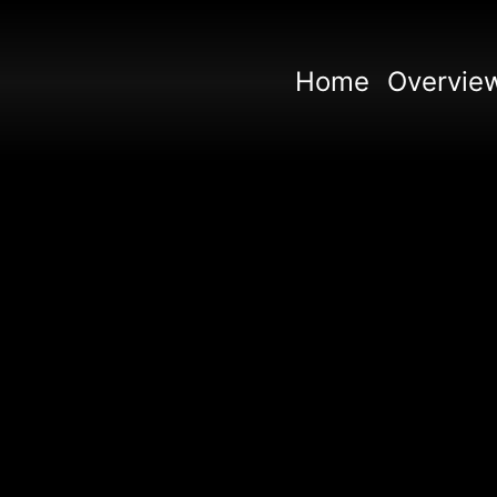
Home
Overvie