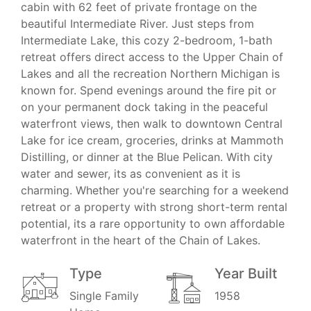
cabin with 62 feet of private frontage on the
beautiful Intermediate River. Just steps from
Intermediate Lake, this cozy 2-bedroom, 1-bath
retreat offers direct access to the Upper Chain of
Lakes and all the recreation Northern Michigan is
known for. Spend evenings around the fire pit or
on your permanent dock taking in the peaceful
waterfront views, then walk to downtown Central
Lake for ice cream, groceries, drinks at Mammoth
Distilling, or dinner at the Blue Pelican. With city
water and sewer, its as convenient as it is
charming. Whether you're searching for a weekend
retreat or a property with strong short-term rental
potential, its a rare opportunity to own affordable
waterfront in the heart of the Chain of Lakes.
Type
Year Built
Single Family
1958