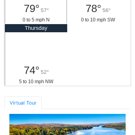
79°
78°
57°
56°
0 to 5 mph N
0 to 10 mph SW
Thursday
74°
52°
5 to 10 mph NW
Virtual Tour