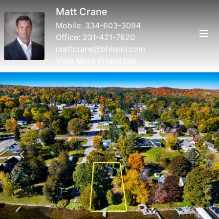
Matt Crane
Mobile:
334-603-3094
Office:
231-421-7820
mattcrane@bhhsmi.com
View More Properties
Previous
Next