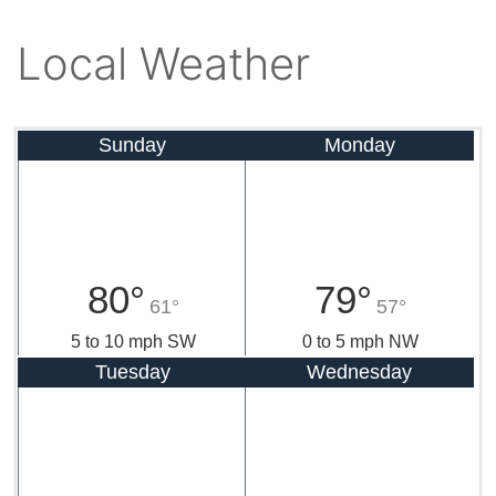
Local Weather
Sunday
Monday
80°
79°
61°
57°
5 to 10 mph SW
0 to 5 mph NW
Tuesday
Wednesday