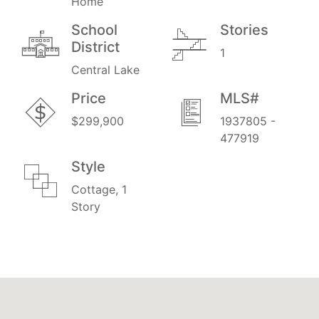
Home
School
Stories
District
1
Central Lake
Price
MLS#
$299,900
1937805 -
477919
Style
Cottage, 1
Story