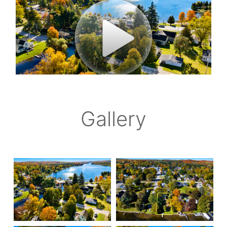
Gallery