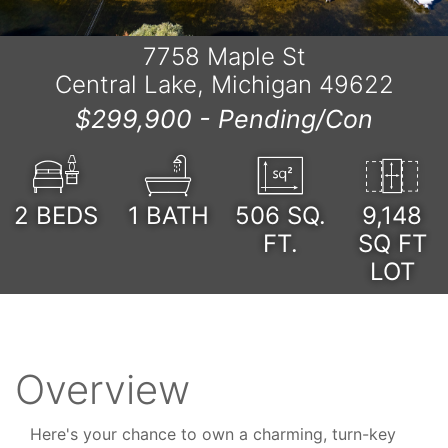
7758 Maple St
Central Lake, Michigan 49622
$299,900 -
Pending/Con
2
BEDS
1
BATH
506
SQ.
9,148
FT.
SQ FT
LOT
Overview
Here's your chance to own a charming, turn-key