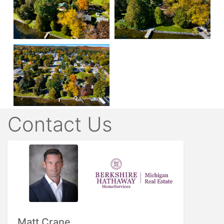
Contact Us
Matt Crane