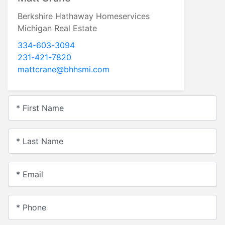
Berkshire Hathaway Homeservices
Michigan Real Estate
334-603-3094
231-421-7820
mattcrane@bhhsmi.com
* First Name
* Last Name
* Email
* Phone