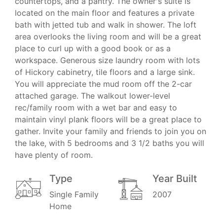
countertops, and a pantry. The owner's suite is
located on the main floor and features a private
bath with jetted tub and walk in shower. The loft
area overlooks the living room and will be a great
place to curl up with a good book or as a
workspace. Generous size laundry room with lots
of Hickory cabinetry, tile floors and a large sink.
You will appreciate the mud room off the 2-car
attached garage. The walkout lower-level
rec/family room with a wet bar and easy to
maintain vinyl plank floors will be a great place to
gather. Invite your family and friends to join you on
the lake, with 5 bedrooms and 3 1/2 baths you will
have plenty of room.
Type
Year Built
Single Family
2007
Home