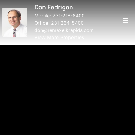
Don Fedrigon
Mobile:
231-218-8400
Office:
231 264-5400
don@remaxelkrapids.com
View More Properties