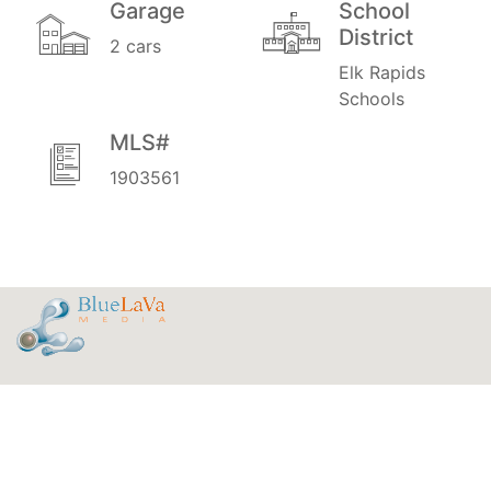
Garage
School
District
2 cars
Elk Rapids
Schools
MLS#
1903561