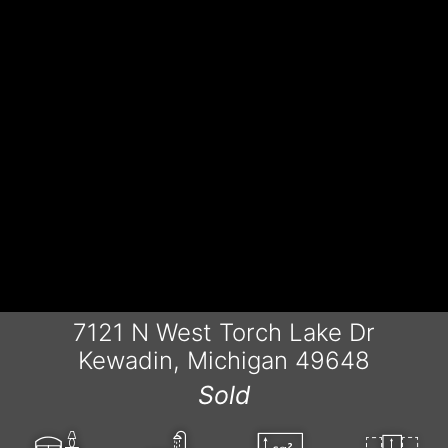
7121 N West Torch Lake Dr
Kewadin, Michigan 49648
Sold