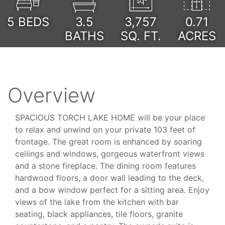
5
BEDS
3.5
3,757
0.71
BATHS
SQ. FT.
ACRES
Overview
SPACIOUS TORCH LAKE HOME will be your place
to relax and unwind on your private 103 feet of
frontage. The great room is enhanced by soaring
ceilings and windows, gorgeous waterfront views
and a stone fireplace. The dining room features
hardwood floors, a door wall leading to the deck,
and a bow window perfect for a sitting area. Enjoy
views of the lake from the kitchen with bar
seating, black appliances, tile floors, granite