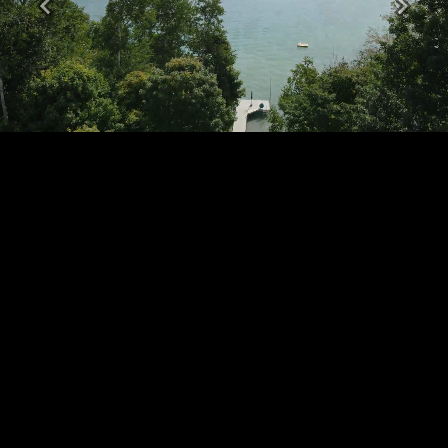
Previous
Next