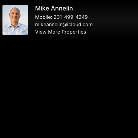
Mike Annelin
Mobile:
231-499-4249
mikeannelin@icloud.com
View More Properties