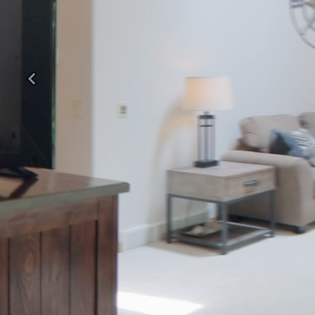
Previous