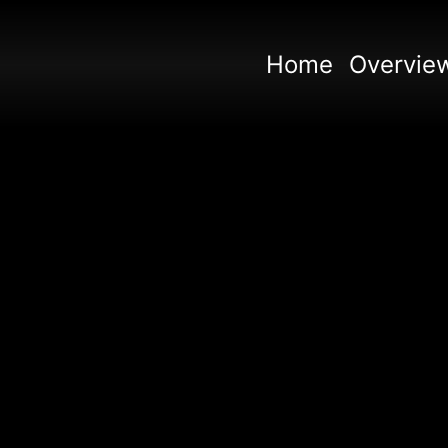
Home
Overvie