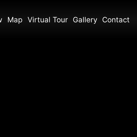
w
Map
Virtual Tour
Gallery
Contact