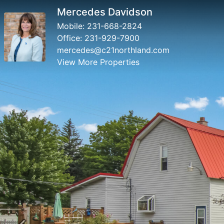
Mercedes Davidson
Mobile:
231-668-2824
Office:
231-929-7900
mercedes@c21northland.com
View More Properties