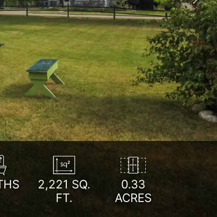
Next
THS
2,221
SQ.
0.33
FT.
ACRES