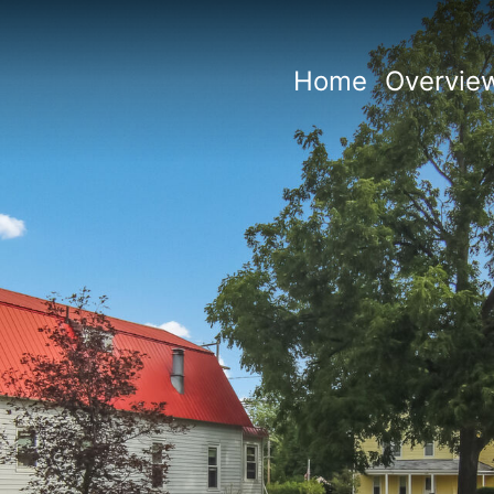
Home
Overvie