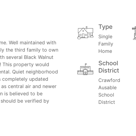
Type
Single
e. Well maintained with
Family
ly the third family to own
Home
th several Black Walnut
School
e! This property would
District
ental. Quiet neighborhood
s completely updated
Crawford
 as central air and newer
Ausable
n is believed to be
School
 should be verified by
District