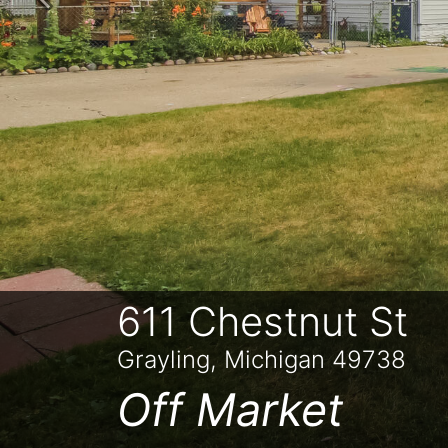
Previous
611 Chestnut St
Grayling, Michigan 49738
Off Market