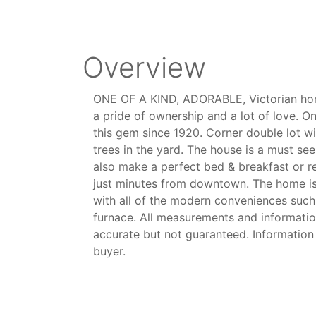
Overview
ONE OF A KIND, ADORABLE, Victorian hom
a pride of ownership and a lot of love. On
this gem since 1920. Corner double lot wi
trees in the yard. The house is a must se
also make a perfect bed & breakfast or r
just minutes from downtown. The home i
with all of the modern conveniences such
furnace. All measurements and informatio
accurate but not guaranteed. Information
buyer.