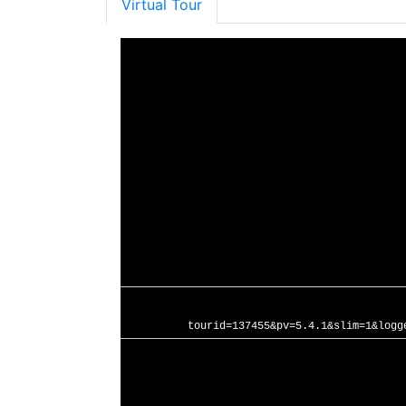
Virtual Tour