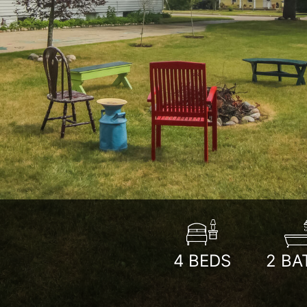
4
BEDS
2
BA