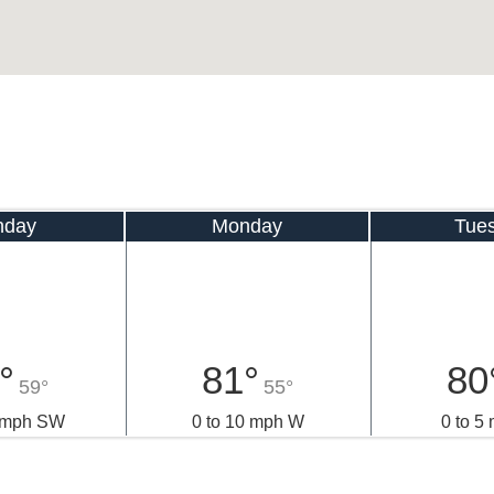
nday
Monday
Tue
°
81°
80
59°
55°
0 mph SW
0 to 10 mph W
0 to 5