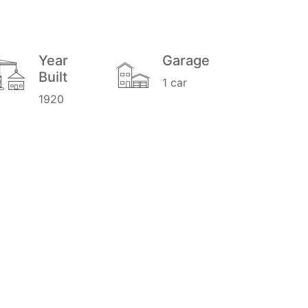
Year
Garage
Built
1 car
1920