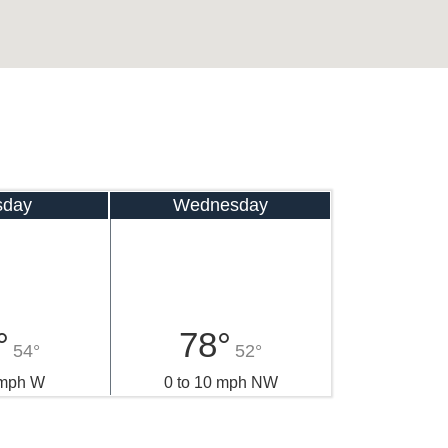
sday
Wednesday
°
78°
54°
52°
 mph W
0 to 10 mph NW