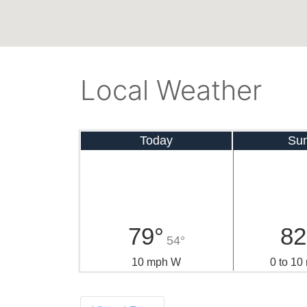
Local Weather
Today
Su
79°
82
54°
10 mph W
0 to 1