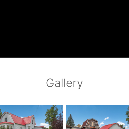
Gallery