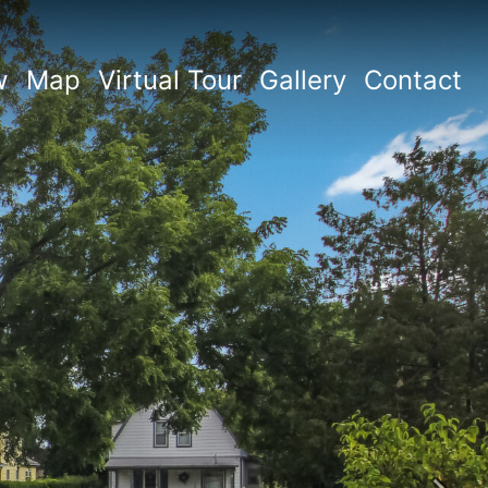
w
Map
Virtual Tour
Gallery
Contact