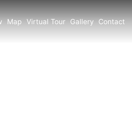
w
Map
Virtual Tour
Gallery
Contact