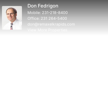
Don Fedrigon
Mobile:
231-218-8400
Office:
231 264-5400
don@remaxelkrapids.com
View More Properties