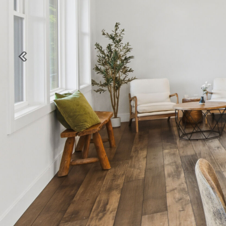
Previous