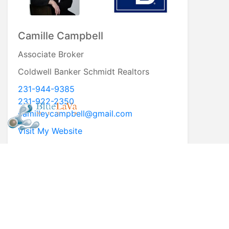
Camille Campbell
Associate Broker
Coldwell Banker Schmidt Realtors
231-944-9385
231-922-2350
camilleycampbell@gmail.com
Visit My Website
* First Name
* Last Name