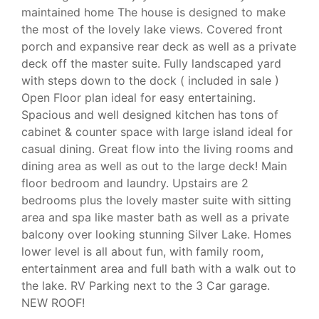
maintained home The house is designed to make
the most of the lovely lake views. Covered front
porch and expansive rear deck as well as a private
deck off the master suite. Fully landscaped yard
with steps down to the dock ( included in sale )
Open Floor plan ideal for easy entertaining.
Spacious and well designed kitchen has tons of
cabinet & counter space with large island ideal for
casual dining. Great flow into the living rooms and
dining area as well as out to the large deck! Main
floor bedroom and laundry. Upstairs are 2
bedrooms plus the lovely master suite with sitting
area and spa like master bath as well as a private
balcony over looking stunning Silver Lake. Homes
lower level is all about fun, with family room,
entertainment area and full bath with a walk out to
the lake. RV Parking next to the 3 Car garage.
NEW ROOF!