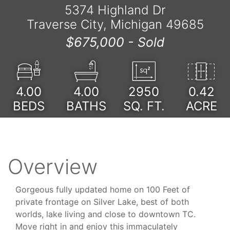
5374 Highland Dr
Traverse City, Michigan 49685
$675,000 -
Sold
4.00
4.00
2950
0.42
BEDS
BATHS
SQ. FT.
ACRE
Overview
Gorgeous fully updated home on 100 Feet of
private frontage on Silver Lake, best of both
worlds, lake living and close to downtown TC.
Move right in and enjoy this immaculately