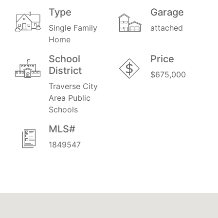
Type
Garage
Single Family
attached
Home
School
Price
District
$675,000
Traverse City
Area Public
Schools
MLS#
1849547