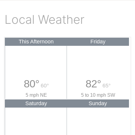
Local Weather
This Afternoon
Friday
80°
82°
60°
65°
5 mph NE
5 to 10 mph SW
Saturday
Sunday