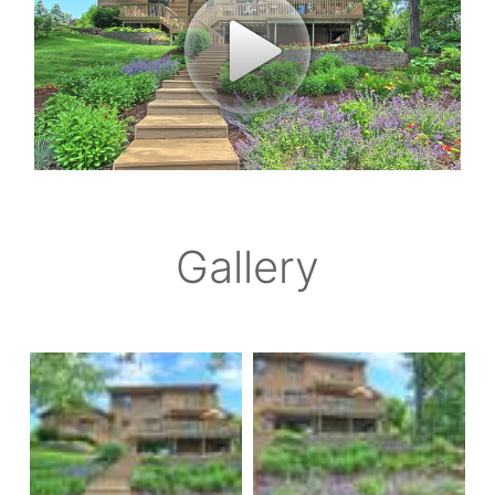
Gallery