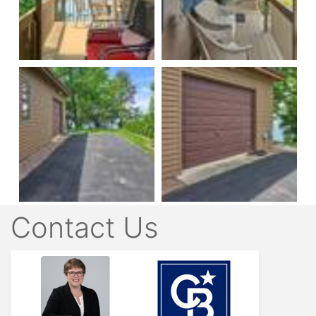
Contact Us