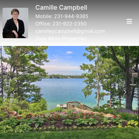
Camille Campbell
Mobile:
231-944-9385
Office:
231-922-2350
camilleycampbell@gmail.com
View More Properties
Previous
Next