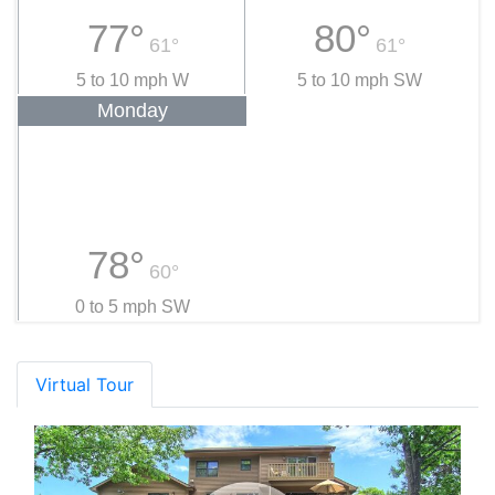
77°
80°
61°
61°
5 to 10 mph W
5 to 10 mph SW
Monday
78°
60°
0 to 5 mph SW
Virtual Tour