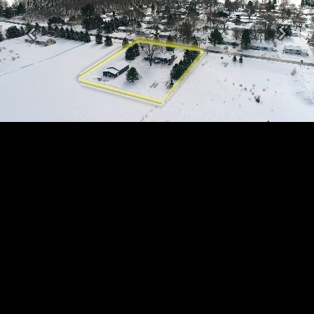
Previous
Next