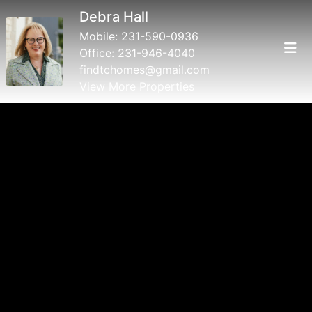
Debra Hall
Mobile:
231-590-0936
Office:
231-946-4040
findtchomes@gmail.com
View More Properties