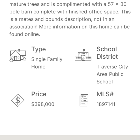
mature trees and is complimented with a 57 x 30
pole barn complete with finished office space. This
is a metes and bounds description, not in an
association! More information on this home can be
found online.
Type
School
District
Single Family
Home
Traverse City
Area Public
School
Price
MLS#
$398,000
1897141