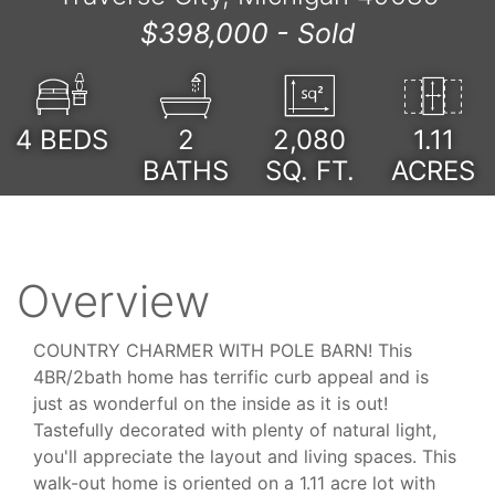
$398,000 -
Sold
4
BEDS
2
2,080
1.11
BATHS
SQ. FT.
ACRES
Overview
COUNTRY CHARMER WITH POLE BARN! This
4BR/2bath home has terrific curb appeal and is
just as wonderful on the inside as it is out!
Tastefully decorated with plenty of natural light,
you'll appreciate the layout and living spaces. This
walk-out home is oriented on a 1.11 acre lot with