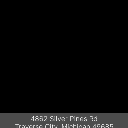
4862 Silver Pines Rd
Traverse City, Michigan 49685