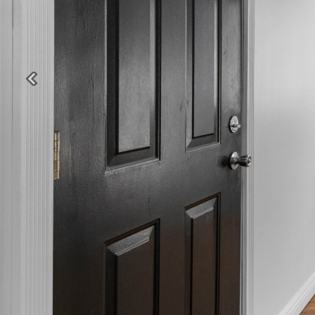
Previous