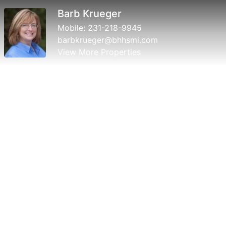
Barb Krueger
Mobile:
231-218-9945
barbkrueger@bhhsmi.com
View More Properties