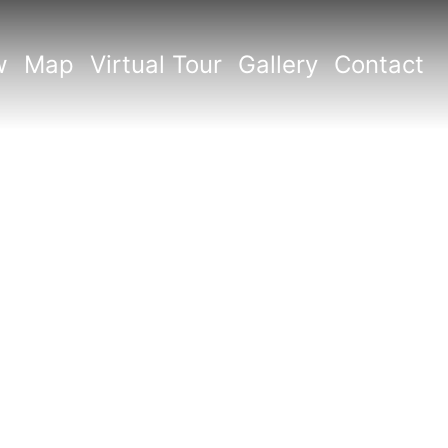
w
Map
Virtual Tour
Gallery
Contact