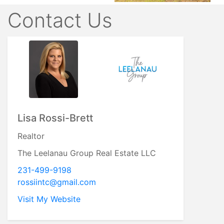
Contact Us
Lisa Rossi-Brett
Realtor
The Leelanau Group Real Estate LLC
231-499-9198
rossiintc@gmail.com
Visit My Website