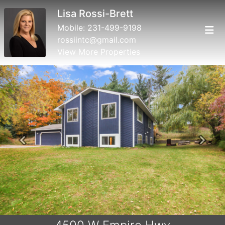
Lisa Rossi-Brett
Mobile:
231-499-9198
rossiintc@gmail.com
View More Properties
Previous
Next