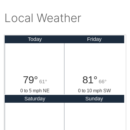
Local Weather
Today
Friday
79°
81°
61°
66°
0 to 5 mph NE
0 to 10 mph SW
Saturday
Sunday