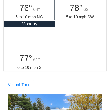
76°
78°
64°
62°
5 to 10 mph NW
5 to 10 mph SW
Monday
77°
61°
0 to 10 mph S
Virtual Tour