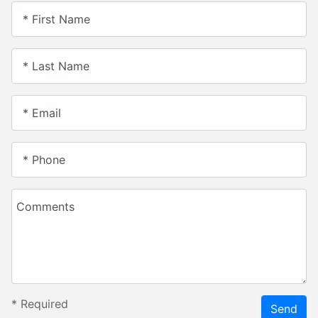
* First Name
* Last Name
* Email
* Phone
Comments
*
Required
Send