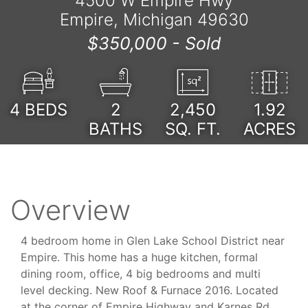
4500 W Empire Hwy
Empire, Michigan 49630
$350,000 -
Sold
4
BEDS
2
2,450
1.92
BATHS
SQ. FT.
ACRES
Overview
4 bedroom home in Glen Lake School District near
Empire. This home has a huge kitchen, formal
dining room, office, 4 big bedrooms and multi
level decking. New Roof & Furnace 2016. Located
at the corner of Empire Highway and Karnes Rd,