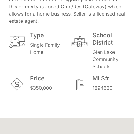
this property is zoned Com/Res (Gateway) which
allows for a home business. Seller is a licensed real
estate agent.
Type
School
District
Single Family
Home
Glen Lake
Community
Schools
Price
MLS#
$350,000
1894630