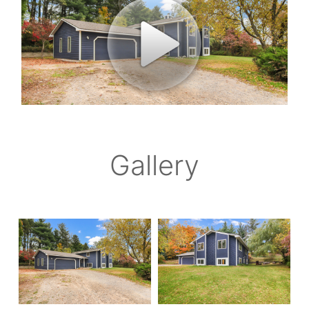
Gallery