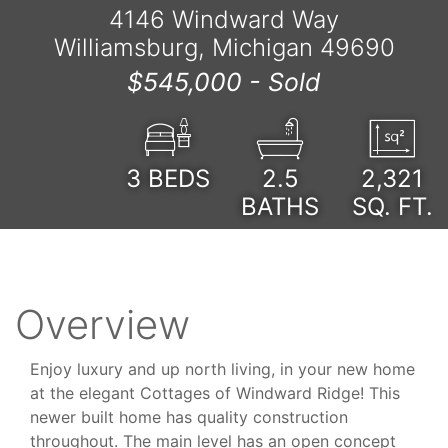
4146 Windward Way
Williamsburg, Michigan 49690
$545,000 -
Sold
3
BEDS
2.5
2,321
BATHS
SQ. FT.
Overview
Enjoy luxury and up north living, in your new home
at the elegant Cottages of Windward Ridge! This
newer built home has quality construction
throughout. The main level has an open concept