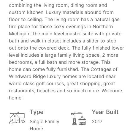
combining the living room, dining room and
custom kitchen. Luxury materials abound from
floor to ceiling. The living room has a natural gas
fire place for those cozy evenings in Northern
Michigan. The main level master suite with private
bath and walk in closet includes a slider to step
out onto the covered deck. The fully finished lower
level includes a large family living space, 2 more
bedrooms, a full bath and more storage. This
home can come fully furnished. The Cottages of
Windward Ridge luxury homes are located near
world class golf courses, great shopping, great
restaurants, beaches and so much more. Welcome
home!
Type
Year Built
Single Family
2017
Home