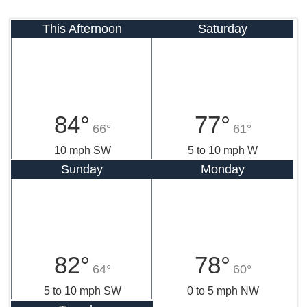
This Afternoon
Saturday
84°
77°
66°
61°
10 mph SW
5 to 10 mph W
Sunday
Monday
82°
78°
64°
60°
5 to 10 mph SW
0 to 5 mph NW