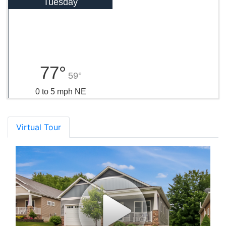
Tuesday
77°
59°
0 to 5 mph NE
Virtual Tour