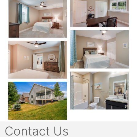
Contact Us