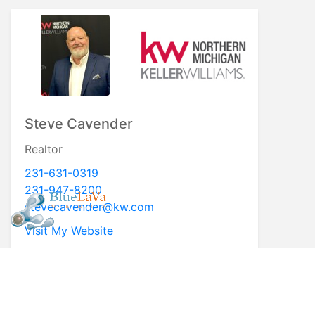
Steve Cavender
Realtor
231-631-0319
231-947-8200
stevecavender@kw.com
Visit My Website
* First Name