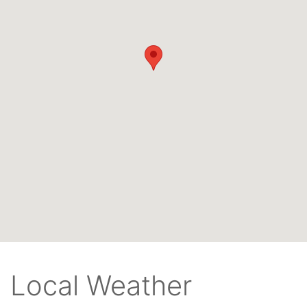
Local Weather