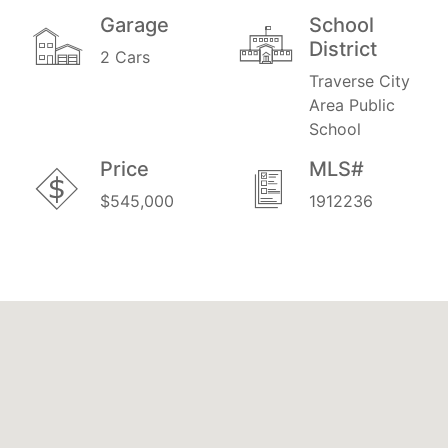
Garage
School
District
2 Cars
Traverse City
Area Public
School
Price
MLS#
$545,000
1912236