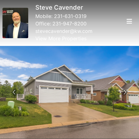
Steve Cavender
Mobile:
231-631-0319
Office:
231-947-8200
stevecavender@kw.com
View More Properties
Previous
Next