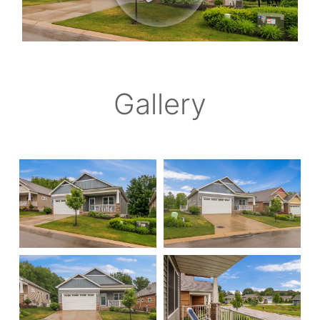
Gallery