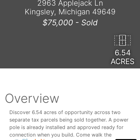
2963 Applejack Ln
Kingsley, Michigan 49649
$75,000 -
Sold
6.54
ACRES
Overview
Discover 6.54 acres of opportunity across two
separate tax parcels being sold together. A power
pole is already installed and approved ready for
connection when you build. Come walk the