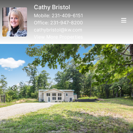
Cathy Bristol
Mobile:
231-409-6151
Office:
231-947-8200
cathybristol@kw.com
View More Properties
Previous
Next