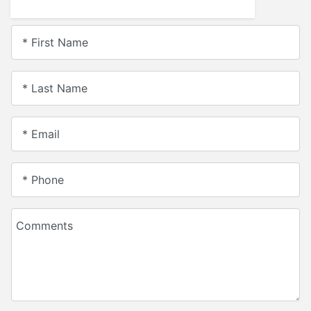
* First Name
* Last Name
* Email
* Phone
Comments