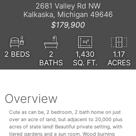
2681 Valley Rd NW
Kalkaska, Michigan 49646
$179,900
2
BEDS
2
1,430
1.17
BATHS
SQ. FT.
ACRES
Overview
Cute as can be, 2 bedroom, 2 bath home on just
over an acre of land, but adjacent to 20,000 plus
acres of state land! Beautiful private setting, with
tiered gardens and a sun room. Wood burning