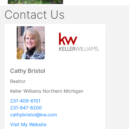
Contact Us
Cathy Bristol
Realtor
Keller Williams Northern Michigan
231-409-6151
231-947-8200
cathybristol@kw.com
Visit My Website