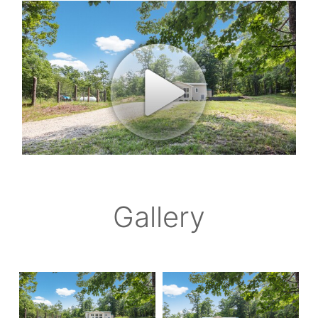
Gallery