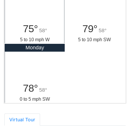
75°
79°
58°
58°
5 to 10 mph W
5 to 10 mph SW
Monday
78°
58°
0 to 5 mph SW
Virtual Tour