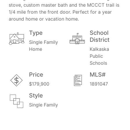
stove, custom master bath and the MCCCT trail is
1/4 mile from the front door. Perfect for a year
around home or vacation home.
Type
School
District
Single Family
Home
Kalkaska
Public
Schools
Price
MLS#
$179,900
1891047
Style
Single Family