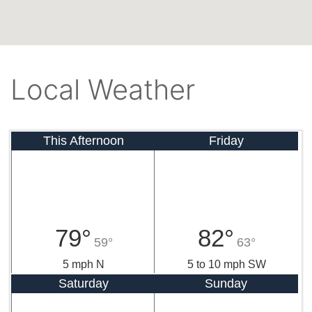
Local Weather
This Afternoon
Friday
79°
82°
59°
63°
5 mph N
5 to 10 mph SW
Saturday
Sunday