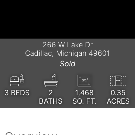
266 W Lake Dr
Cadillac, Michigan 49601
Sold
3
BEDS
2
1,468
0.35
BATHS
SQ. FT.
ACRES