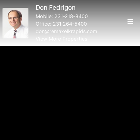
Don Fedrigon
Mobile:
231-218-8400
Office:
231 264-5400
don@remaxelkrapids.com
View More Properties