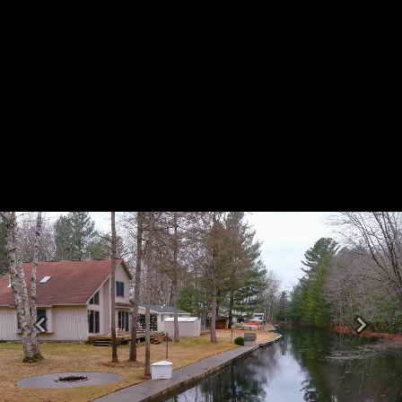
Previous
Next