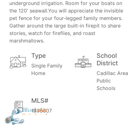
underground irrigation. Room for your boats on
the 120' seawall.You will appreciate the invisible
pet fence for your four-legged family members.
Gather around the large built-in firepit to share
stories, watch for fireflies, and roast
marshmallows.
Type
School
District
Single Family
Home
Cadillac Area
Public
Schools
MLS#
1898607