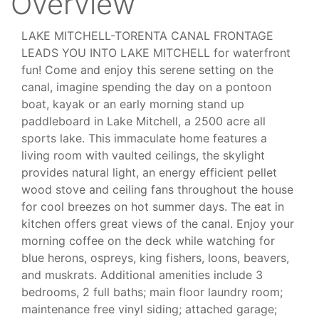
Overview
LAKE MITCHELL-TORENTA CANAL FRONTAGE
LEADS YOU INTO LAKE MITCHELL for waterfront
fun! Come and enjoy this serene setting on the
canal, imagine spending the day on a pontoon
boat, kayak or an early morning stand up
paddleboard in Lake Mitchell, a 2500 acre all
sports lake. This immaculate home features a
living room with vaulted ceilings, the skylight
provides natural light, an energy efficient pellet
wood stove and ceiling fans throughout the house
for cool breezes on hot summer days. The eat in
kitchen offers great views of the canal. Enjoy your
morning coffee on the deck while watching for
blue herons, ospreys, king fishers, loons, beavers,
and muskrats. Additional amenities include 3
bedrooms, 2 full baths; main floor laundry room;
maintenance free vinyl siding; attached garage;