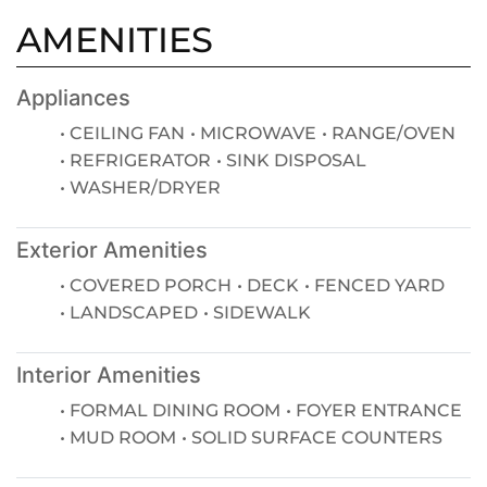
AMENITIES
Appliances
CEILING FAN
MICROWAVE
RANGE/OVEN
REFRIGERATOR
SINK DISPOSAL
WASHER/DRYER
Exterior Amenities
COVERED PORCH
DECK
FENCED YARD
LANDSCAPED
SIDEWALK
Interior Amenities
FORMAL DINING ROOM
FOYER ENTRANCE
MUD ROOM
SOLID SURFACE COUNTERS