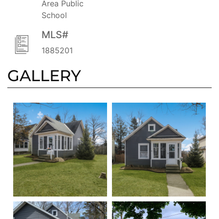
Area Public
School
MLS#
1885201
GALLERY