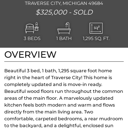
TRAVERSE CITY, MICHIGAN 49684
$325,000 -
SOLD
3
BEDS
1
BATH
1,295
SQ. FT.
OVERVIEW
Beautiful 3 bed, 1 bath, 1,295 square foot home
right in the heart of Traverse City! This home is
completely updated and is move-in ready.
Beautiful wood floors run throughout the common
areas of the main floor. A marvelously updated
kitchen feels both modern and warm and flows
directly from the main living area. Two
comfortable, carpeted bedrooms, a rear mudroom
to the backyard, and a delightful, enclosed sun