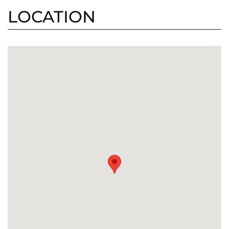
LOCATION