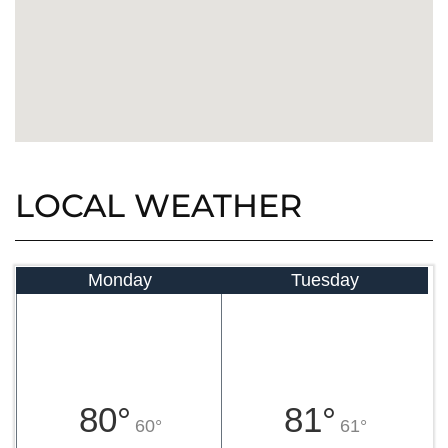
LOCAL WEATHER
Monday
Tuesday
80°
81°
60°
61°