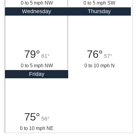
0 to 5 mph NW
0 to 5 mph SW
Wednesday
Thursday
79°
76°
61°
57°
0 to 5 mph NW
0 to 10 mph N
Friday
75°
56°
0 to 10 mph NE