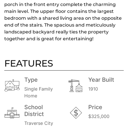
porch in the front entry complete the charming
main level. The upper floor contains the largest
bedroom with a shared living area on the opposite
end of the stairs. The spacious and meticulously
landscaped backyard really ties the property
together and is great for entertaining!
FEATURES
Type
Year Built
Single Family
1910
Home
School
Price
District
$325,000
Traverse City