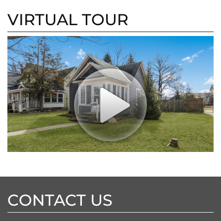
VIRTUAL TOUR
CONTACT US