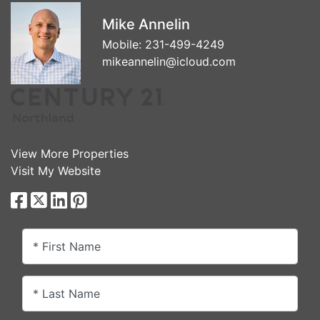
Mike Annelin
Mobile:
231-499-4249
mikeannelin@icloud.com
View More Properties
Visit My Website
* First Name
* Last Name