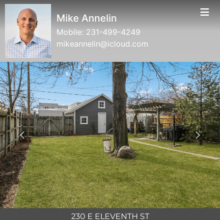
Mike Annelin
Mobile:
231-499-4249
mikeannelin@icloud.com
Previous
Next
230 E ELEVENTH ST