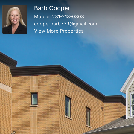
Barb Cooper
Mobile:
231-218-0303
cooperbarb739@gmail.com
View More Properties