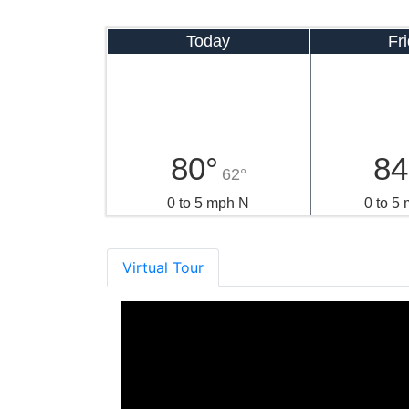
Today
Fr
80°
84
62°
0 to 5 mph N
0 to 5
Virtual Tour