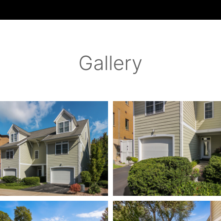
Gallery