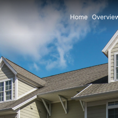
Home
Overvie