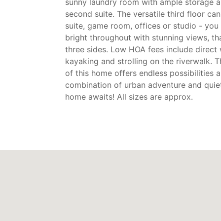
sunny laundry room with ample storage a
second suite. The versatile third floor c
suite, game room, offices or studio - you
bright throughout with stunning views, t
three sides. Low HOA fees include direct
kayaking and strolling on the riverwalk. T
of this home offers endless possibilities 
combination of urban adventure and quiet
home awaits! All sizes are approx.