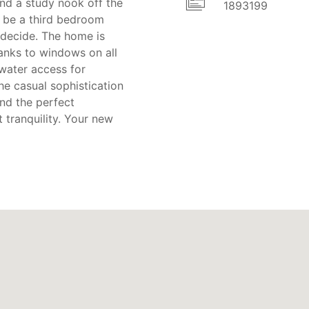
nd a study nook off the
1893199
an be a third bedroom
 decide. The home is
hanks to windows on all
 water access for
he casual sophistication
and the perfect
 tranquility. Your new