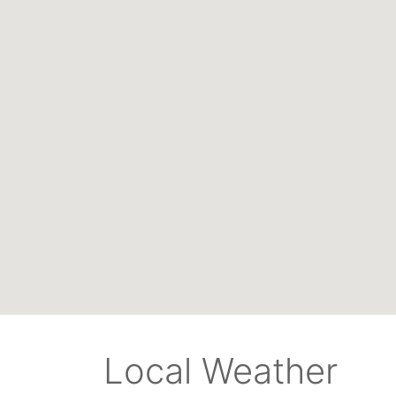
Local Weather