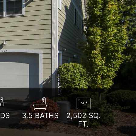
Next
EDS
3.5
BATHS
2,502
SQ.
FT.