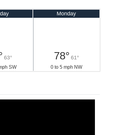
day
Monday
°
78°
63°
61°
 mph SW
0 to 5 mph NW