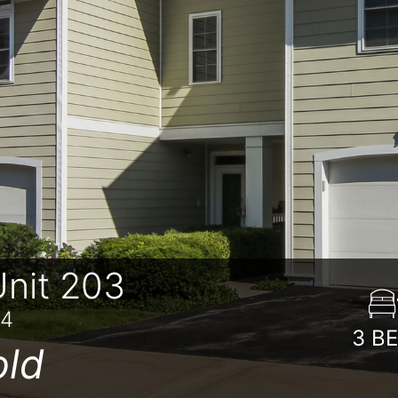
nit 203
84
3
B
old