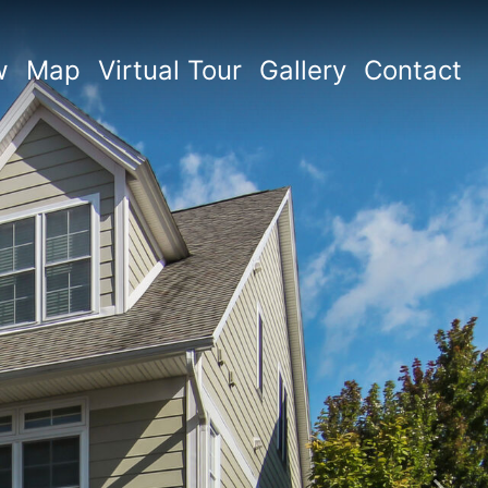
w
Map
Virtual Tour
Gallery
Contact