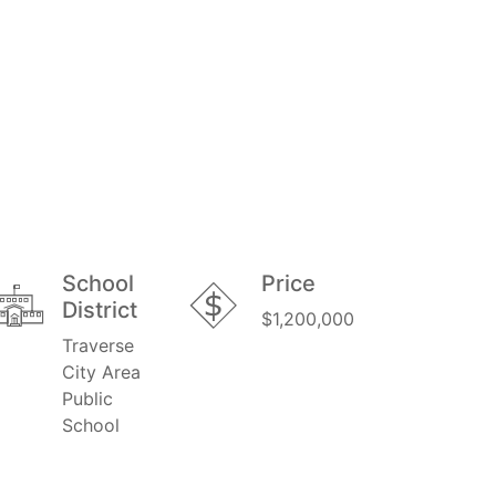
School
Price
District
$1,200,000
Traverse
City Area
Public
School