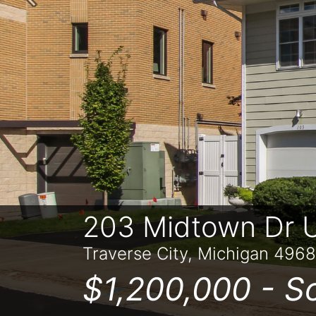
Previous
203 Midtown Dr U
Traverse City, Michigan 496
$1,200,000 -
S