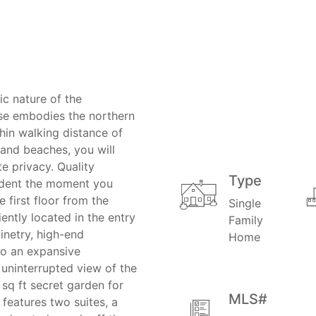
ic nature of the
se embodies the northern
thin walking distance of
and beaches, you will
e privacy. Quality
Type
vident the moment you
 first floor from the
Single
ntly located in the entry
Family
binetry, high-end
Home
to an expansive
 uninterrupted view of the
 sq ft secret garden for
MLS#
features two suites, a