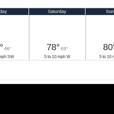
iday
Saturday
Sun
°
78°
80
66°
63°
 mph SW
5 to 10 mph W
5 to 10