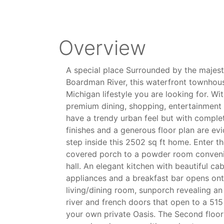
Overview
A special place Surrounded by the majest
Boardman River, this waterfront townhou
Michigan lifestyle you are looking for. Wi
premium dining, shopping, entertainment 
have a trendy urban feel but with complet
finishes and a generous floor plan are e
step inside this 2502 sq ft home. Enter the
covered porch to a powder room convenie
hall. An elegant kitchen with beautiful ca
appliances and a breakfast bar opens on
living/dining room, sunporch revealing an
river and french doors that open to a 515
your own private Oasis. The Second floor 