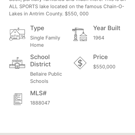
ALL SPORTS lake located on the famous Chain-O-
Lakes in Antrim County. $550, 000
Type
Year Built
Single Family
1964
Home
School
Price
District
$550,000
Bellaire Public
Schools
MLS#
1888047