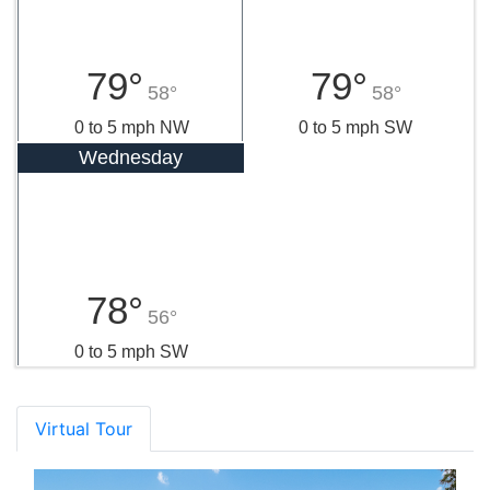
79°
79°
58°
58°
0 to 5 mph NW
0 to 5 mph SW
Wednesday
78°
56°
0 to 5 mph SW
Virtual Tour