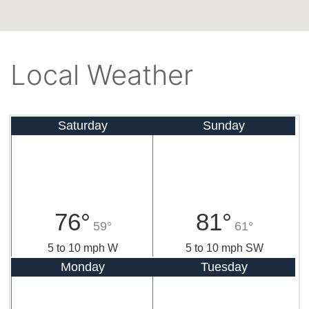
Local Weather
Saturday
Sunday
76°
81°
59°
61°
5 to 10 mph W
5 to 10 mph SW
Monday
Tuesday