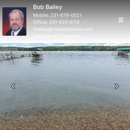
Bob Bailey
Mobile:
231-676-0021
Office:
231-533-6114
rbailey@realestateone.com
View More Properties
Previous
Next