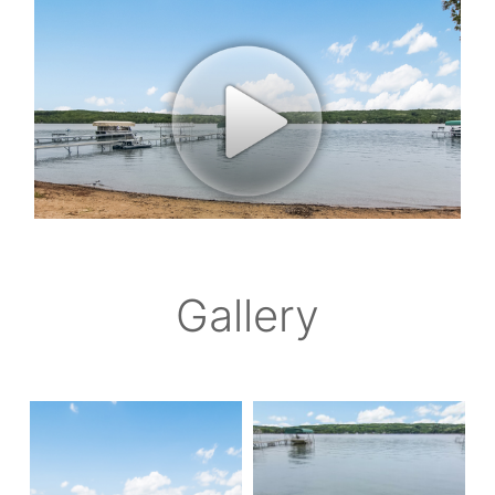
Gallery