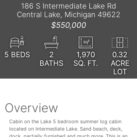
186 S Intermediate Lake Rd
Central Lake, Michigan 49622
$550,000
5
BEDS
2
1,970
0.32
BATHS
SQ. FT.
ACRE
LOT
Overview
Cabin on the Lake 5 bedroom summer log cabin
located on Intermediate Lake. Sand beach, deck,
dock, partially furnished and much more. This is an