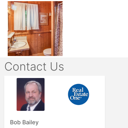
Contact Us
Bob Bailey