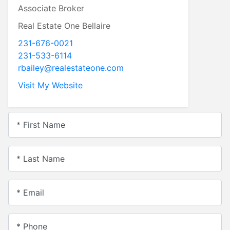
Associate Broker
Real Estate One Bellaire
231-676-0021
231-533-6114
rbailey@realestateone.com
Visit My Website
* First Name
* Last Name
* Email
* Phone