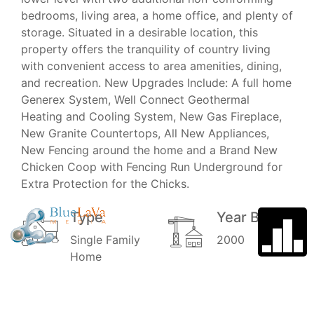
bedrooms, living area, a home office, and plenty of
storage. Situated in a desirable location, this
property offers the tranquility of country living
with convenient access to area amenities, dining,
and recreation. New Upgrades Include: A full home
Generex System, Well Connect Geothermal
Heating and Cooling System, New Gas Fireplace,
New Granite Countertops, All New Appliances,
New Fencing around the home and a Brand New
Chicken Coop with Fencing Run Underground for
Extra Protection for the Chicks.
Type
Year Built
Single Family
2000
Home
Garage
School
District
3