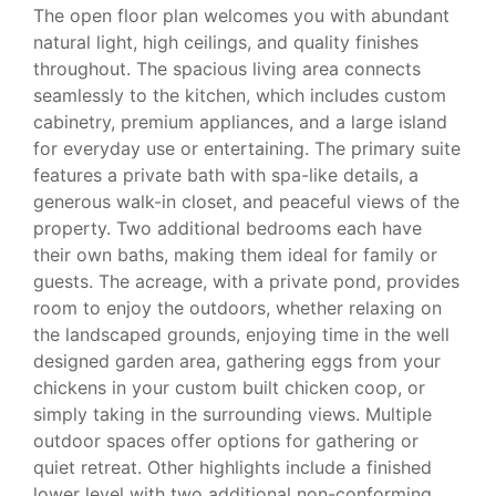
The open floor plan welcomes you with abundant
natural light, high ceilings, and quality finishes
throughout. The spacious living area connects
seamlessly to the kitchen, which includes custom
cabinetry, premium appliances, and a large island
for everyday use or entertaining. The primary suite
features a private bath with spa-like details, a
generous walk-in closet, and peaceful views of the
property. Two additional bedrooms each have
their own baths, making them ideal for family or
guests. The acreage, with a private pond, provides
room to enjoy the outdoors, whether relaxing on
the landscaped grounds, enjoying time in the well
designed garden area, gathering eggs from your
chickens in your custom built chicken coop, or
simply taking in the surrounding views. Multiple
outdoor spaces offer options for gathering or
quiet retreat. Other highlights include a finished
lower level with two additional non-conforming