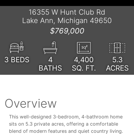
16355 W Hunt Club Rd
Lake Ann, Michigan 49650
$769,000
3
BEDS
4
4,400
5.3
BATHS
SQ. FT.
ACRES
Overview
This well-designed 3-bedroom, 4-bathroom home
sits on 5.3 private acres, offering a comfortable
blend of modern features and quiet country living.