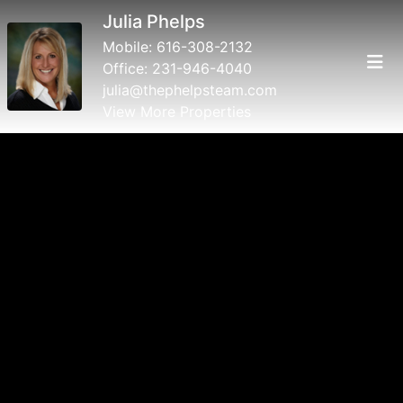
Julia Phelps
Mobile:
616-308-2132
Office:
231-946-4040
julia@thephelpsteam.com
View More Properties