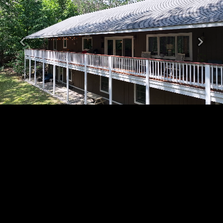
Previous
Next