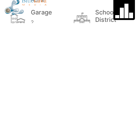
Home
Garage
School
District
2
Suttons Bay
Public
Schools
Stories
Price
1
$775,000
MLS#
Style
1939070
Craftsman, 1
Story