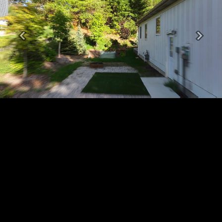
Previous
Next