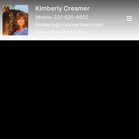
Kimberly Creamer
Mobile:
231-620-6602
kimberly@creamerteam.com
View More Properties