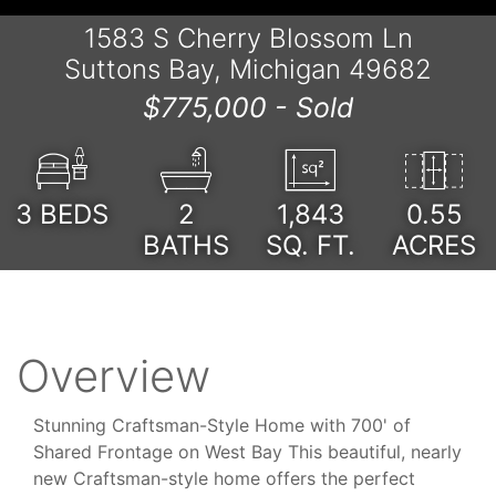
1583 S Cherry Blossom Ln
Suttons Bay, Michigan 49682
$775,000 -
Sold
3
BEDS
2
1,843
0.55
BATHS
SQ. FT.
ACRES
Overview
Stunning Craftsman-Style Home with 700' of
Shared Frontage on West Bay This beautiful, nearly
new Craftsman-style home offers the perfect