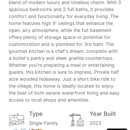
blend of modern luxury and timeless charm. With 3
spacious bedrooms and 2 full baths, it provides
comfort and functionality for everyday living. The
home features high 9' ceilings that enhance the
open, airy atmosphere, while the full basement
offers plenty of storage space or potential for
customization and is plumbed for 3rd bath. The
gourmet kitchen is a chef's dream, complete with
a butler's pantry and sleek granite countertops.
Whether you're preparing a meal or entertaining
guests, this kitchen is sure to impress. Private half
acre wooded hideaway. Just a short bike ride to
the village, this home is ideally located to enjoy
the best of both serene waterfront living and easy
access to local shops and amenities.
Type
Year Built
Single Family
2023