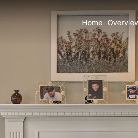
Home
Overvie