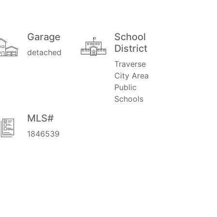
Garage
School
District
detached
Traverse
City Area
Public
Schools
MLS#
1846539