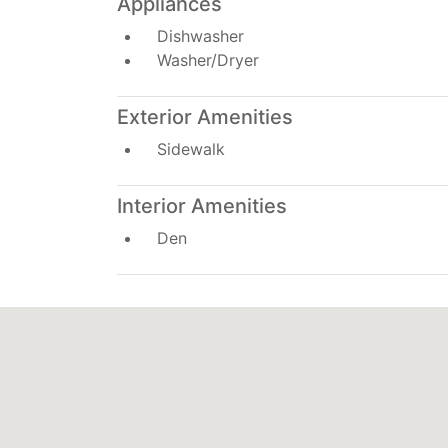
Appliances
Dishwasher
Washer/Dryer
Exterior Amenities
Sidewalk
Interior Amenities
Den