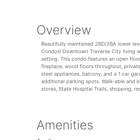
Overview
Beautifully maintained 2BD/2BA lower leve
Condos! Downtown Traverse City living wi
setting. This condo features an open floo
fireplace, wood floors throughout, private
steel appliances, balcony, and a 1 car ga
additional parking spots. Walk-able and b
stores, State Hospital Trails, shopping, r
Amenities