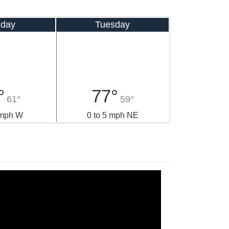
day
Tuesday
°
77°
61°
59°
 mph W
0 to 5 mph NE