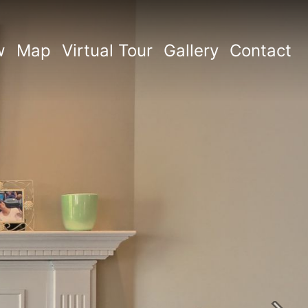
w
Map
Virtual Tour
Gallery
Contact