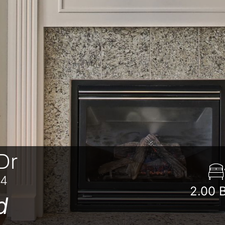
Dr
84
2.00
d