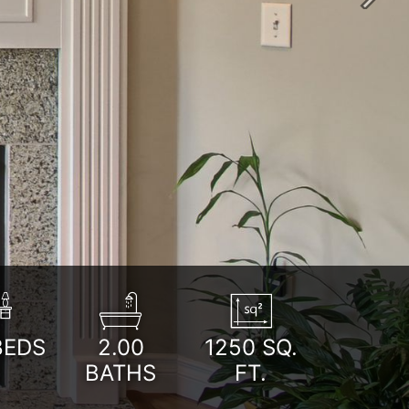
Next
BEDS
2.00
1250
SQ.
BATHS
FT.