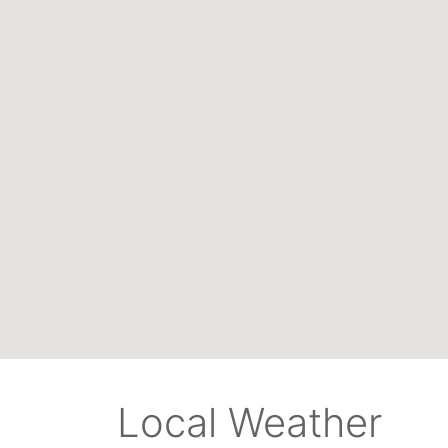
Local Weather