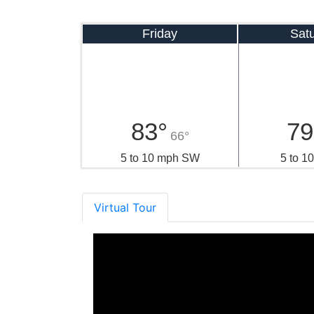
Friday
Sat
83°
79
66°
5 to 10 mph SW
5 to 1
Virtual Tour