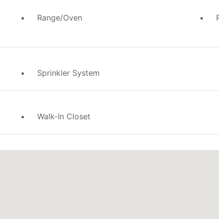
Range/Oven
Sprinkler System
Walk-In Closet