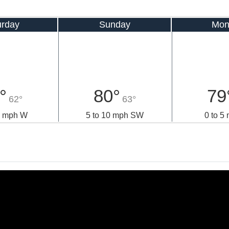
urday
Sunday
Mon
°
80°
79
62°
63°
0 mph W
5 to 10 mph SW
0 to 5