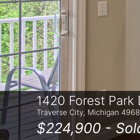
Previous
1420 Forest Park 
Traverse City, Michigan 496
$224,900 -
Sol