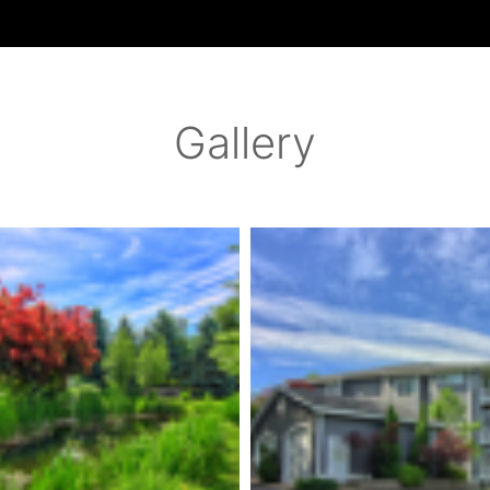
Gallery