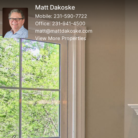
Matt Dakoske
Mobile:
231-590-7722
Office:
231-941-4500
matt@mattdakoske.com
View More Properties