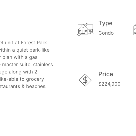
Type
Condo
l unit at Forest Park
thin a quiet park-like
r plan with a gas
 master suite, stainless
rage along with 2
Price
ike-able to grocery
$224,900
estaurants & beaches.