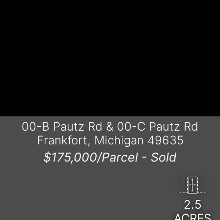
00-B Pautz Rd & 00-C Pautz Rd
Frankfort, Michigan 49635
$175,000/Parcel -
Sold
2.5
ACRES