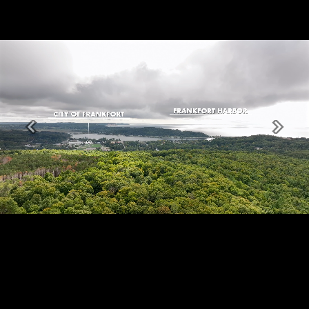
Previous
Next