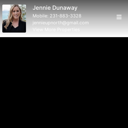
Jennie Dunaway
Mobile:
231-883-3328
jennieupnorth@gmail.com
View More Properties