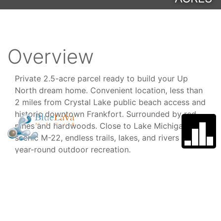
Overview
Private 2.5-acre parcel ready to build your Up
North dream home. Convenient location, less than
2 miles from Crystal Lake public beach access and
historic downtown Frankfort. Surrounded by red
pines and hardwoods. Close to Lake Michigan,
scenic M-22, endless trails, lakes, and rivers for
year-round outdoor recreation.
Type
School
District
Lot/Land
Frankfort -
Elberta Area