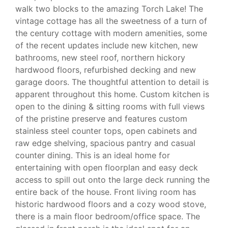
walk two blocks to the amazing Torch Lake! The
vintage cottage has all the sweetness of a turn of
the century cottage with modern amenities, some
of the recent updates include new kitchen, new
bathrooms, new steel roof, northern hickory
hardwood floors, refurbished decking and new
garage doors. The thoughtful attention to detail is
apparent throughout this home. Custom kitchen is
open to the dining & sitting rooms with full views
of the pristine preserve and features custom
stainless steel counter tops, open cabinets and
raw edge shelving, spacious pantry and casual
counter dining. This is an ideal home for
entertaining with open floorplan and easy deck
access to spill out onto the large deck running the
entire back of the house. Front living room has
historic hardwood floors and a cozy wood stove,
there is a main floor bedroom/office space. The