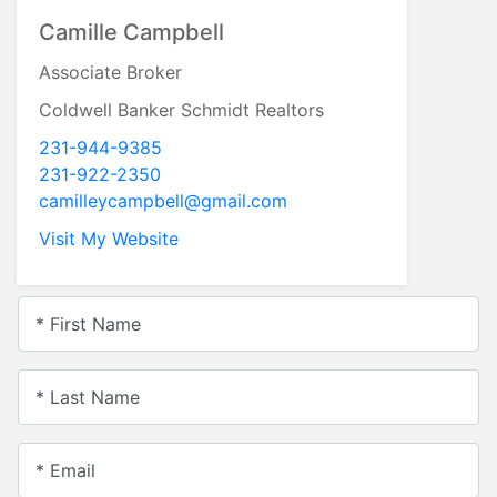
Camille Campbell
Associate Broker
Coldwell Banker Schmidt Realtors
231-944-9385
231-922-2350
camilleycampbell@gmail.com
Visit My Website
* First Name
* Last Name
* Email