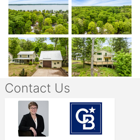
Contact Us