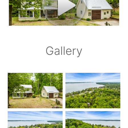
Gallery