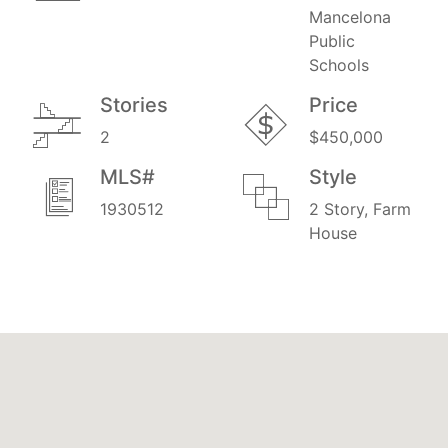
Mancelona
Public
Schools
Stories
Price
2
$450,000
MLS#
Style
1930512
2 Story, Farm
House