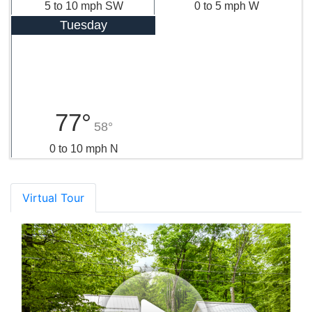
5 to 10 mph SW
0 to 5 mph W
Tuesday
77°
58°
0 to 10 mph N
Virtual Tour