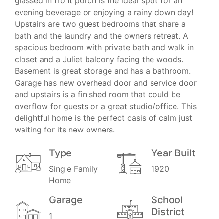
glassed in front porch is the ideal spot for an
evening beverage or enjoying a rainy down day!
Upstairs are two guest bedrooms that share a
bath and the laundry and the owners retreat. A
spacious bedroom with private bath and walk in
closet and a Juliet balcony facing the woods.
Basement is great storage and has a bathroom.
Garage has new overhead door and service door
and upstairs is a finished room that could be
overflow for guests or a great studio/office. This
delightful home is the perfect oasis of calm just
waiting for its new owners.
Type
Year Built
Single Family
1920
Home
Garage
School
District
1