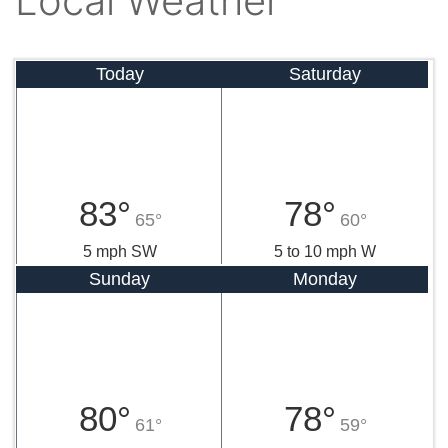
Local Weather
Today
Saturday
83°
78°
65°
60°
5 mph SW
5 to 10 mph W
Sunday
Monday
80°
78°
61°
59°