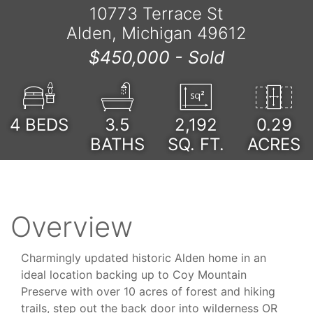
10773 Terrace St
Alden, Michigan 49612
$450,000 -
Sold
4
BEDS
3.5
2,192
0.29
BATHS
SQ. FT.
ACRES
Overview
Charmingly updated historic Alden home in an
ideal location backing up to Coy Mountain
Preserve with over 10 acres of forest and hiking
trails, step out the back door into wilderness OR