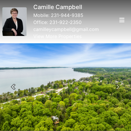
Camille Campbell
Mobile:
231-944-9385
Office:
231-922-2350
camilleycampbell@gmail.com
View More Properties
Previous
Next