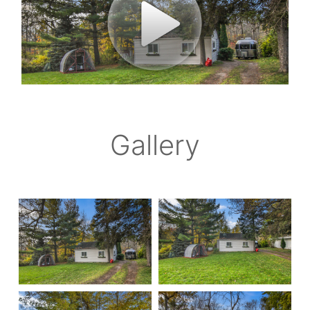
Gallery