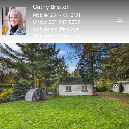
Cathy Bristol
Mobile:
231-409-6151
Office:
231-947-8200
cathybristol@kw.com
View More Properties
Previous
Next