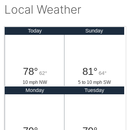
Local Weather
Today
Sunday
78°
81°
62°
64°
10 mph NW
5 to 10 mph SW
Monday
Tuesday