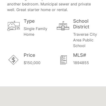
another bedroom. Municipal sewer and private
well. Great starter home or rental.
Type
School
District
Single Family
Home
Traverse City
Area Public
School
Price
MLS#
$150,000
1894855