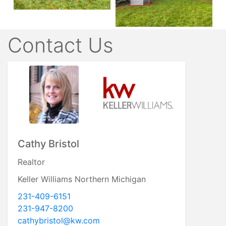
Contact Us
Cathy Bristol
Realtor
Keller Williams Northern Michigan
231-409-6151
231-947-8200
cathybristol@kw.com