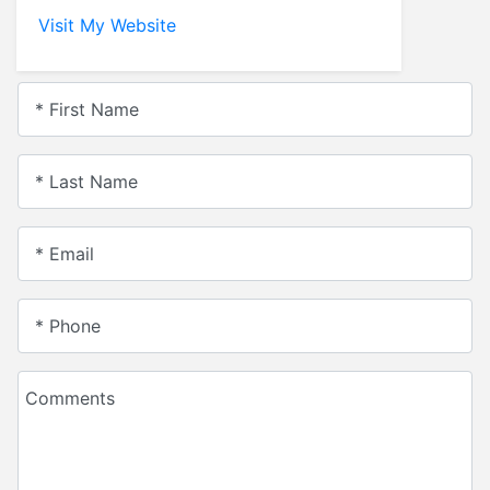
Visit My Website
* First Name
* Last Name
* Email
* Phone
Comments