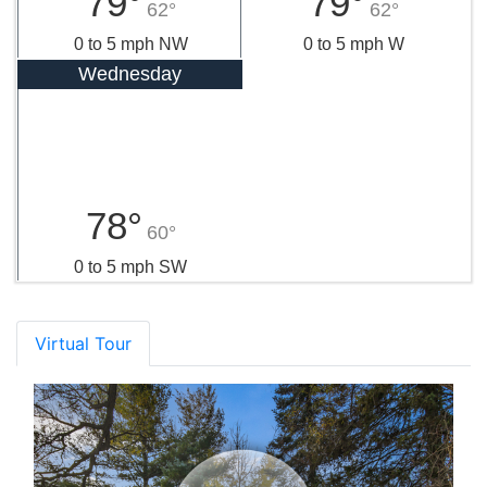
79°
79°
62°
62°
0 to 5 mph NW
0 to 5 mph W
Wednesday
78°
60°
0 to 5 mph SW
Virtual Tour