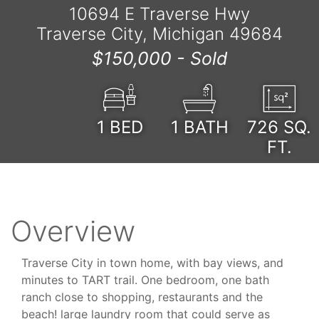
10694 E Traverse Hwy
Traverse City, Michigan 49684
$150,000 -
Sold
1
BED
1
BATH
726
SQ.
FT.
Overview
Traverse City in town home, with bay views, and
minutes to TART trail. One bedroom, one bath
ranch close to shopping, restaurants and the
beach! large laundry room that could serve as