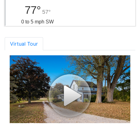
77°
57°
0 to 5 mph SW
Virtual Tour