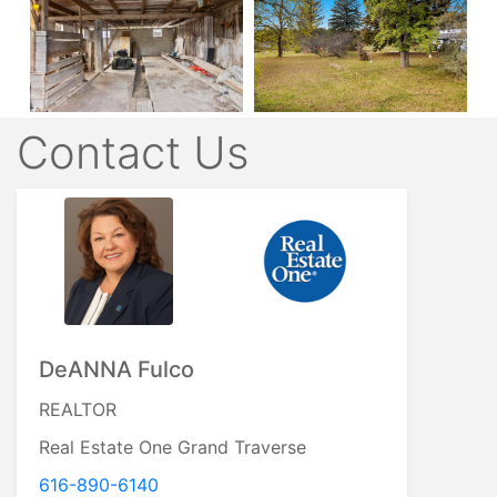
Contact Us
DeANNA Fulco
REALTOR
Real Estate One Grand Traverse
616-890-6140