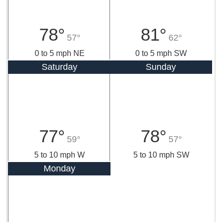
78°
81°
57°
62°
0 to 5 mph NE
0 to 5 mph SW
Saturday
Sunday
77°
78°
59°
57°
5 to 10 mph W
5 to 10 mph SW
Monday