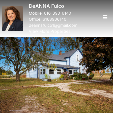
DeANNA Fulco
Mobile:
616-890-6140
Office:
6168906140
deannafulco1@gmail.com
View More Properties
Previous
Next