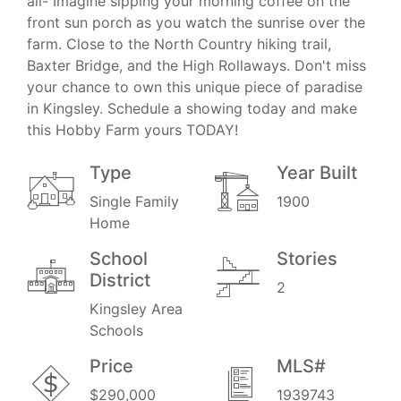
all- Imagine sipping your morning coffee on the
front sun porch as you watch the sunrise over the
farm. Close to the North Country hiking trail,
Baxter Bridge, and the High Rollaways. Don't miss
your chance to own this unique piece of paradise
in Kingsley. Schedule a showing today and make
this Hobby Farm yours TODAY!
Type
Year Built
Single Family
1900
Home
School
Stories
District
2
Kingsley Area
Schools
Price
MLS#
$290,000
1939743