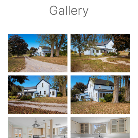
Gallery