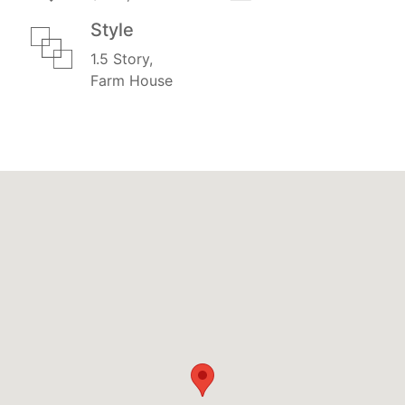
Style
1.5 Story,
Farm House