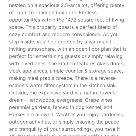
nestled on a spacious 2.5-acre lot, offering plenty
of room to roam and explore. Endless
opportunities within the 1472 square feet of living
space. This property boasts a perfect blend of
cozy comfort and modern convenience. As you
step inside, you'll be greeted by a warm and
inviting atmosphere, with an open floor plan that is
perfect for entertaining guests or simply relaxing
with loved ones. The kitchen features glass doors,
sleek appliances, ample counter & storage space,
making meal prep a breeze. There is a reverse
osmosis water filter system in the kitchen sink.
Outside, the expansive yard is a nature lover's
dream- Hardwoods, evergreens, Grape vines,
perennial gardens, fenced in dog kennel, and
Horses are allowed. Weather you enjoy gardening,
outdoor activities, or simply enjoying the peace
and tranquility of your surroundings, you have it