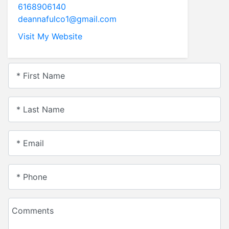
6168906140
deannafulco1@gmail.com
Visit My Website
* First Name
* Last Name
* Email
* Phone
Comments