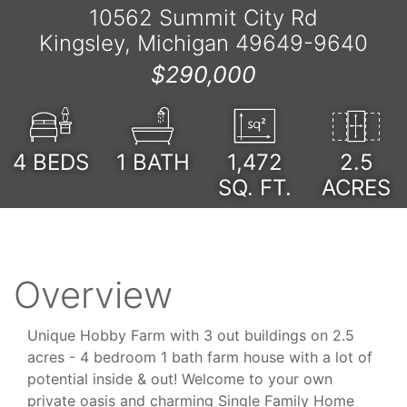
10562 Summit City Rd
Kingsley, Michigan 49649-9640
$290,000
4
BEDS
1
BATH
1,472
2.5
SQ. FT.
ACRES
Overview
Unique Hobby Farm with 3 out buildings on 2.5
acres - 4 bedroom 1 bath farm house with a lot of
potential inside & out! Welcome to your own
private oasis and charming Single Family Home