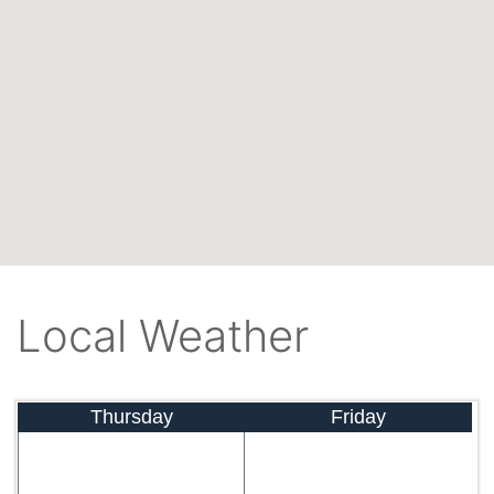
Local Weather
Thursday
Friday