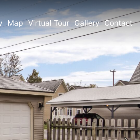
w
Map
Virtual Tour
Gallery
Contact