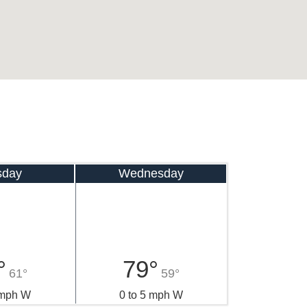
sday
Wednesday
°
79°
61°
59°
 mph W
0 to 5 mph W