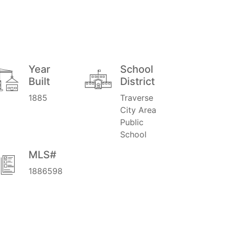
Year
School
Built
District
1885
Traverse
City Area
Public
School
MLS#
1886598