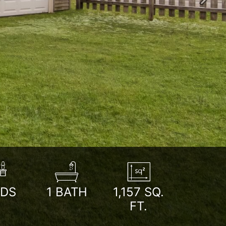
Next
EDS
1
BATH
1,157
SQ.
FT.