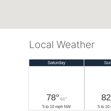
Local Weather
Saturday
Su
78°
82
61°
5 to 10 mph NW
5 to 1