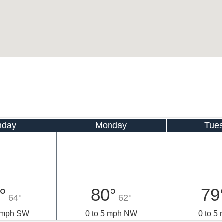
nday
Monday
Tue
°
80°
79
64°
62°
0 mph SW
0 to 5 mph NW
0 to 5