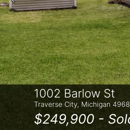
Previous
1002 Barlow St
Traverse City, Michigan 496
$249,900 -
Sol