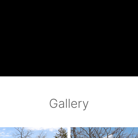
Gallery