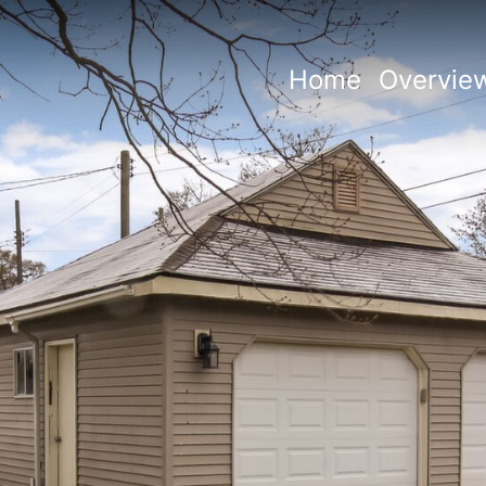
Home
Overvie