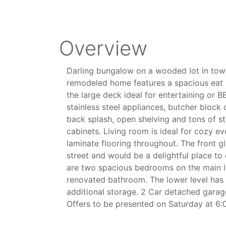
Overview
Darling bungalow on a wooded lot in tow
remodeled home features a spacious eat i
the large deck ideal for entertaining or B
stainless steel appliances, butcher block 
back splash, open shelving and tons of st
cabinets. Living room is ideal for cozy e
laminate flooring throughout. The front g
street and would be a delightful place t
are two spacious bedrooms on the main lev
renovated bathroom. The lower level has 
additional storage. 2 Car detached garage
Offers to be presented on Saturday at 6: