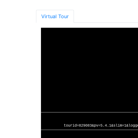
Virtual Tour