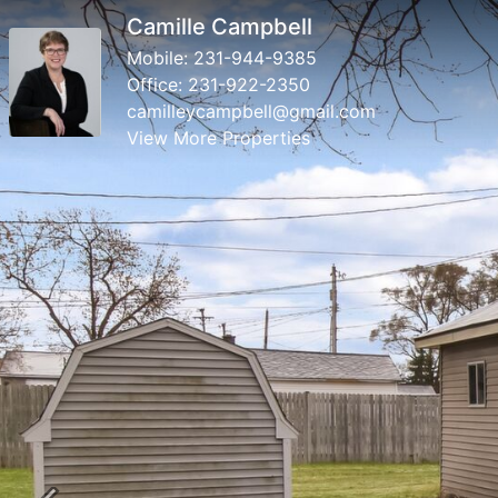
Camille Campbell
Mobile:
231-944-9385
Office:
231-922-2350
camilleycampbell@gmail.com
View More Properties