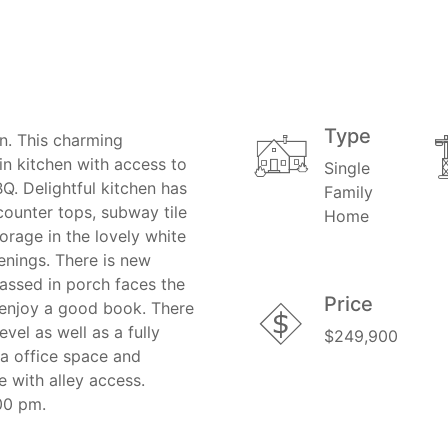
Type
n. This charming
n kitchen with access to
Single
BQ. Delightful kitchen has
Family
counter tops, subway tile
Home
orage in the lovely white
venings. There is new
lassed in porch faces the
Price
o enjoy a good book. There
el as well as a fully
$249,900
a office space and
 with alley access.
00 pm.