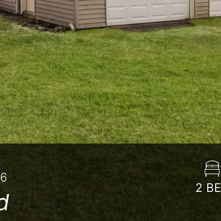
86
2
B
d