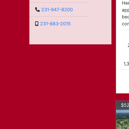
Her
231-947-8200
app
bed
con
231-883-2015
1,
$52