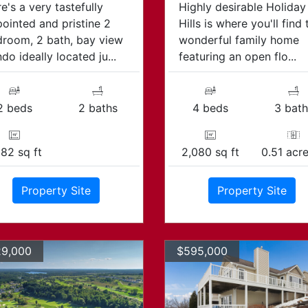
e's a very tastefully
Highly desirable Holiday
ointed and pristine 2
Hills is where you'll find 
room, 2 bath, bay view
wonderful family home
do ideally located ju...
featuring an open flo...
2 beds
2 baths
4 beds
3 bath
382 sq ft
2,080 sq ft
0.51 acre
Property Site
Property Site
9,000
$595,000