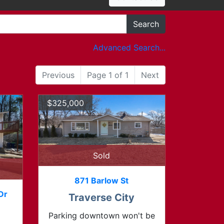
Search
Advanced Search...
Previous
Page 1 of 1
Next
$325,000
Sold
871 Barlow St
Dr
Traverse City
Parking downtown won't be