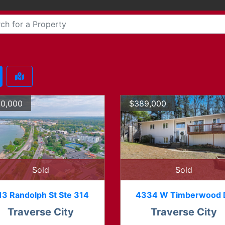
0,000
$389,000
Sold
Sold
13 Randolph St Ste 314
4334 W Timberwood 
Traverse City
Traverse City