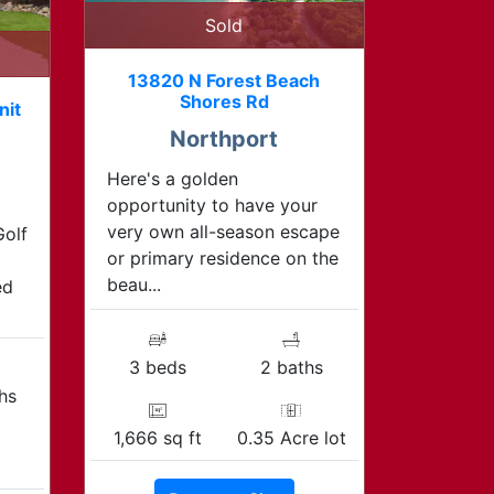
Sold
13820 N Forest Beach
Shores Rd
nit
Northport
Here's a golden
opportunity to have your
very own all-season escape
Golf
or primary residence on the
beau...
ed
3 beds
2 baths
hs
1,666 sq ft
0.35 Acre lot