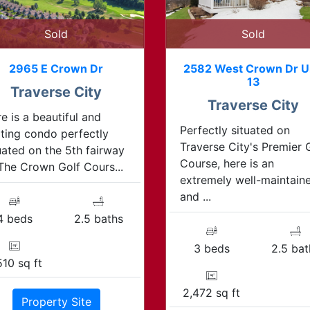
Sold
Sold
2965 E Crown Dr
2582 West Crown Dr U
13
Traverse City
Traverse City
e is a beautiful and
Perfectly situated on
iting condo perfectly
Traverse City's Premier 
uated on the 5th fairway
Course, here is an
The Crown Golf Cours...
extremely well-maintain
and ...
4 beds
2.5 baths
3 beds
2.5 bat
510 sq ft
2,472 sq ft
Property Site