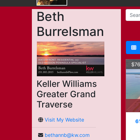
Beth
Burrelsman
$76
Keller Williams
Greater Grand
Traverse
Visit My Website
6
bethannb@kw.com