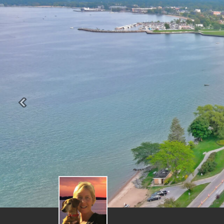
Previous