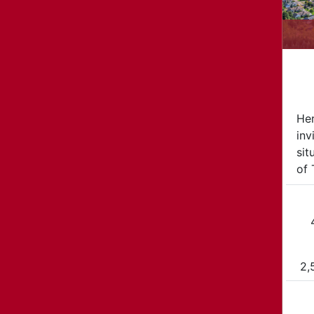
Her
inv
sit
of 
2,