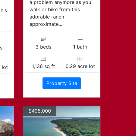
a problem anymore as you
walk or bike from this
this
adorable ranch
approximate...
3 beds
1 bath
s
1,136 sq ft
0.29 acre lot
 lot
Property Site
$495,000