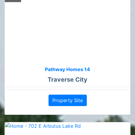
Pathway Homes 14
Traverse City
Property Site