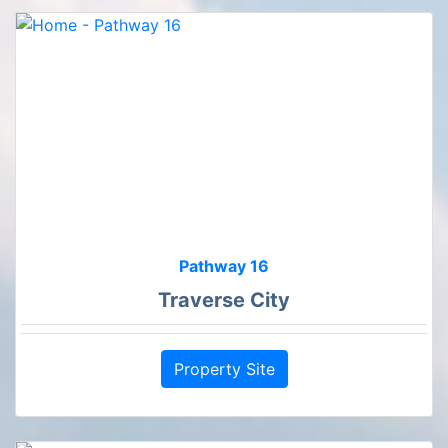
Pathway 16
Traverse City
Property Site