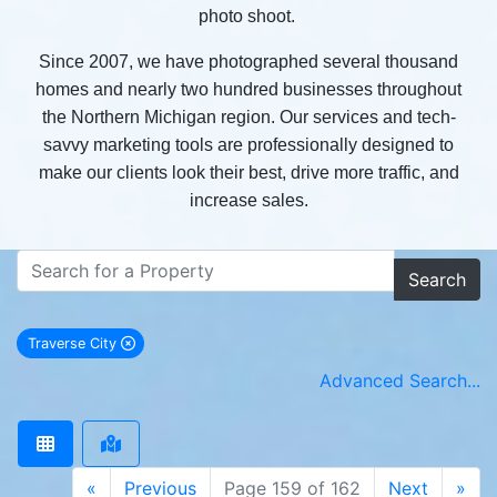
photo shoot.
Since 2007, we have photographed several thousand
homes and nearly two hundred businesses throughout
the Northern Michigan region. Our services and tech-
savvy marketing tools are professionally designed to
make our clients look their best, drive more traffic, and
increase sales.
Search
Traverse City
remove Traverse City city filter
Advanced Search...
«
Previous
Page 159 of 162
Next
»