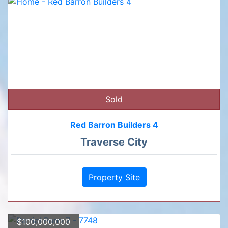
Sold
Red Barron Builders 4
Traverse City
Property Site
$100,000,000