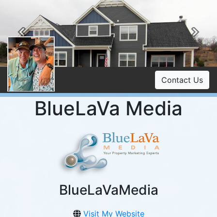
Previous
Ne
Contact Us
BlueLaVa Media
BlueLaVaMedia
Visit My Website