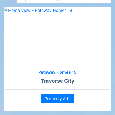
Pathway Homes 19
Traverse City
Property Site