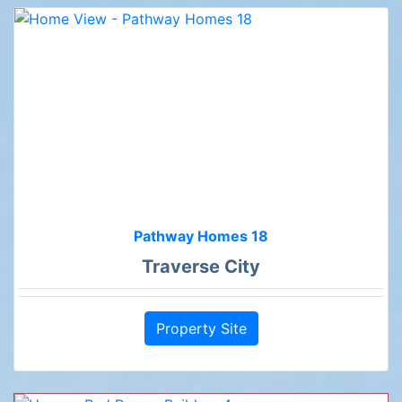
Pathway Homes 18
Traverse City
Property Site