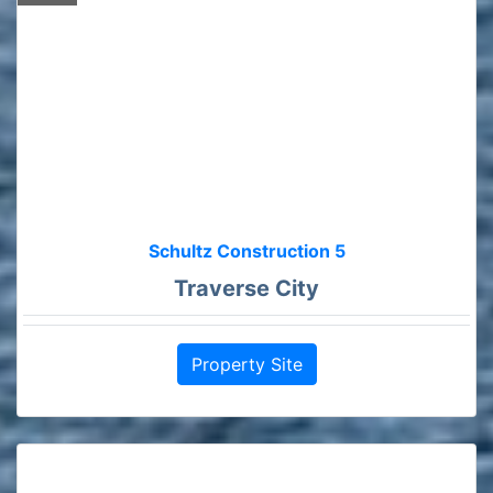
Schultz Construction 5
Traverse City
Property Site