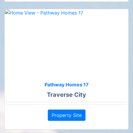
Pathway Homes 17
Traverse City
Property Site