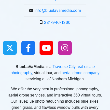
info@bluelavamedia.com
231-946-1360
BlueLaVaMedia
is a
Traverse City real estate
photography
, virtual tour, and
aerial drone company
servicing all of Northern Michigan.
We offer the very best in professional photography,
aerial drone services, and interactive 360 virtual tours.
Our TrueBlue photo retouching includes blue skies,
green grass, and flawless window pulls with every