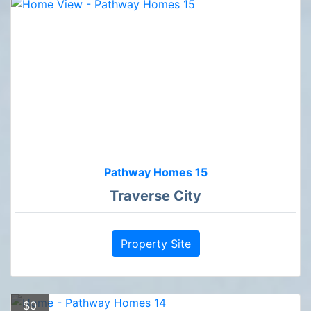
Pathway Homes 15
Traverse City
Property Site
$0