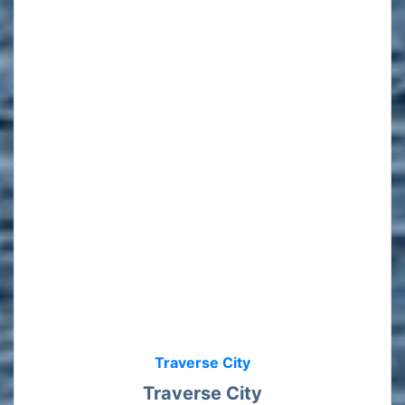
Traverse City
Traverse City