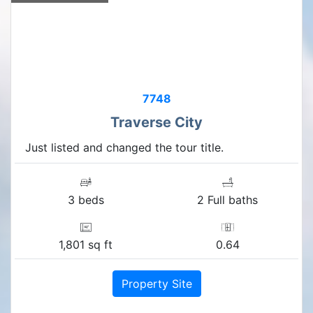
7748
Traverse City
Just listed and changed the tour title.
3 beds
2 Full baths
1,801 sq ft
0.64
Property Site