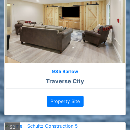
935 Barlow
Traverse City
Property Site
$0