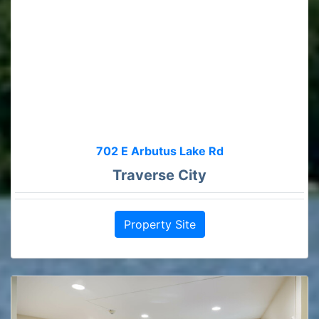
702 E Arbutus Lake Rd
Traverse City
Property Site