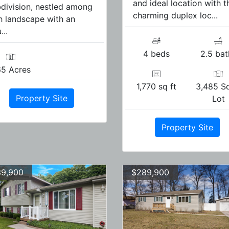
and ideal location with t
division, nestled among
charming duplex loc...
h landscape with an
...
4 beds
2.5 bat
65 Acres
1,770 sq ft
3,485 Sq
Property Site
Lot
Property Site
9,900
$289,900