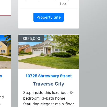
Lot
Property Site
$825,000
ts
10725 Shrewbury Street
Traverse City
Step inside this luxurious 3-
end
bedroom, 3-bath home
,
featuring elegant main-floor