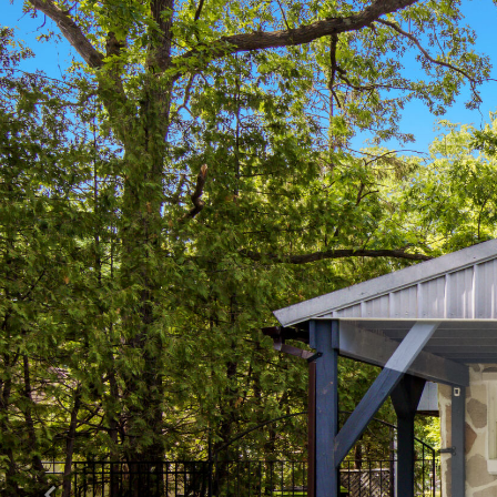
Previous