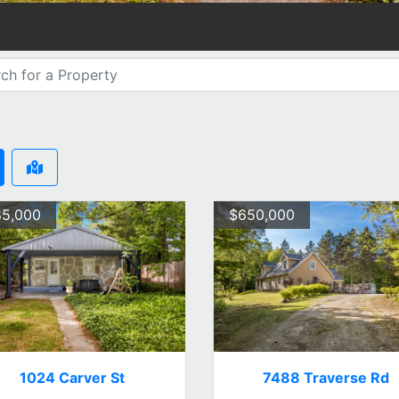
5,000
$650,000
1024 Carver St
7488 Traverse Rd