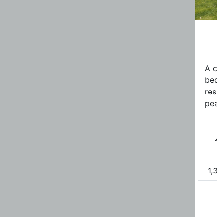
A c
be
res
pea
1,