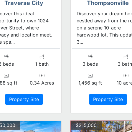
Traverse City
Thompsonville
cover this ideal
Discover your dream h
ortunity to own 1024
nestled away from the r
ver Street, where
on a serene 10-acre
vacy and location meet.
hardwood lot. This upda
s spa...
3...
2 beds
1 bath
3 beds
3 bath
88 sq ft
0.34 Acres
1,456 sq ft
10 acr
Property Site
Property Site
150,000
$215,000