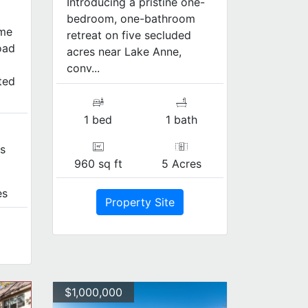
Introducing a pristine one-
bedroom, one-bathroom
ome
retreat on five secluded
oad
acres near Lake Anne,
conv...
ted
1 bed
1 bath
s
960 sq ft
5 Acres
es
Property Site
$1,000,000