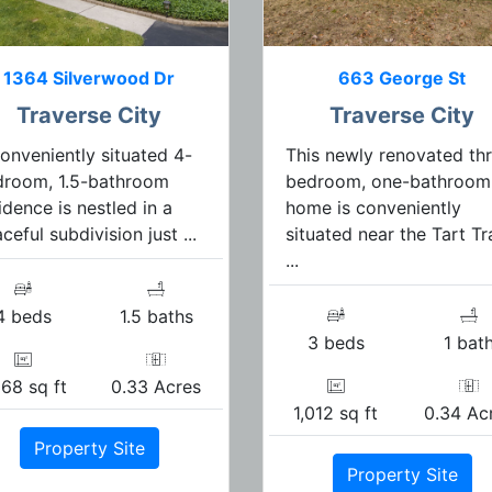
1364 Silverwood Dr
663 George St
Traverse City
Traverse City
onveniently situated 4-
This newly renovated th
droom, 1.5-bathroom
bedroom, one-bathroom
idence is nestled in a
home is conveniently
ceful subdivision just ...
situated near the Tart Tra
...
4 beds
1.5 baths
3 beds
1 bat
368 sq ft
0.33 Acres
1,012 sq ft
0.34 Ac
Property Site
Property Site