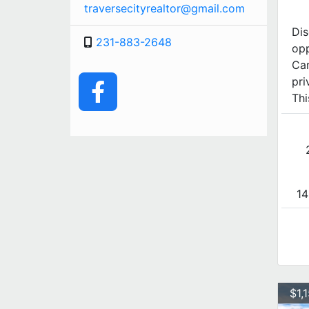
traversecityrealtor@gmail.com
Dis
231-883-2648
opp
Car
pri
Thi
14
$1,