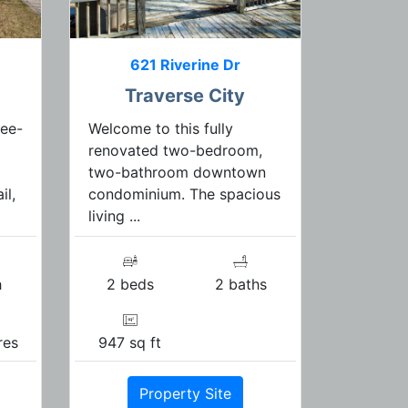
621 Riverine Dr
Traverse City
ree-
Welcome to this fully
renovated two-bedroom,
two-bathroom downtown
il,
condominium. The spacious
living ...
h
2 beds
2 baths
res
947 sq ft
Property Site