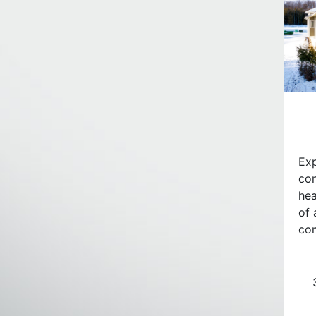
Exp
con
hea
of 
com