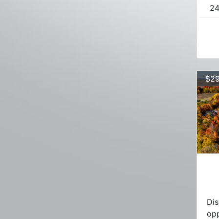
24
$29
Dis
opp