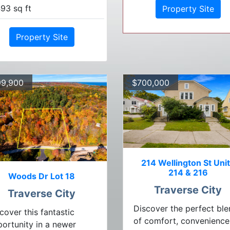
93 sq ft
Property Site
Property Site
9,900
$700,000
214 Wellington St Uni
214 & 216
Woods Dr Lot 18
Traverse City
Traverse City
Discover the perfect bl
cover this fantastic
of comfort, convenience
ortunity in a newer