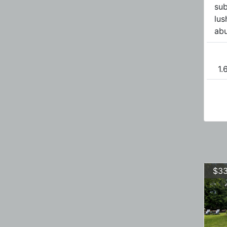
sub
lus
abu
1.
$33