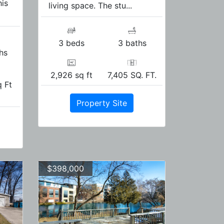
his
living space. The stu...
3 beds
3 baths
hs
2,926 sq ft
7,405 SQ. FT.
 Ft
Property Site
$398,000