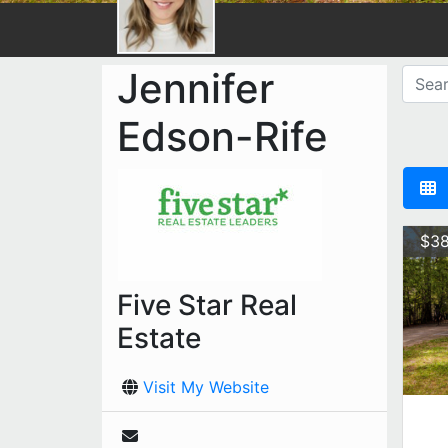
Jennifer
Edson-Rife
$38
Five Star Real
Estate
Visit My Website