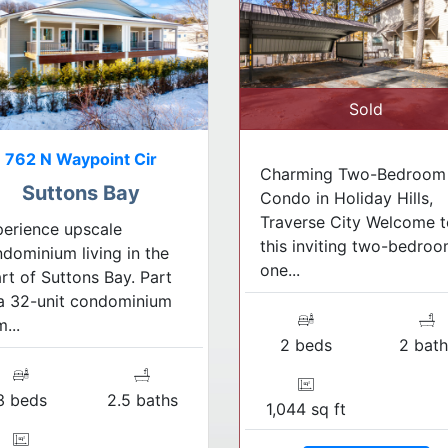
Sold
762 N Waypoint Cir
Charming Two-Bedroom
Suttons Bay
Condo in Holiday Hills,
Traverse City Welcome t
erience upscale
this inviting two-bedroo
dominium living in the
one...
rt of Suttons Bay. Part
a 32-unit condominium
...
2 beds
2 bath
3 beds
2.5 baths
1,044 sq ft