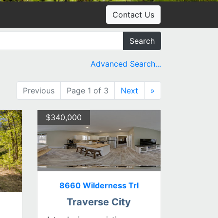
Contact Us
Search
Advanced Search...
Previous
Page 1 of 3
Next
»
$340,000
8660 Wilderness Trl
Traverse City