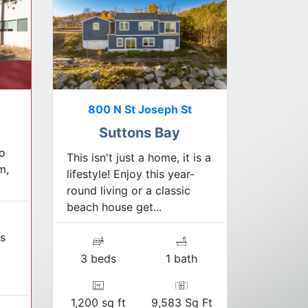
800 N St Joseph St
Suttons Bay
o
This isn't just a home, it is a
m,
lifestyle! Enjoy this year-
round living or a classic
beach house get...
s
3 beds
1 bath
1,200 sq ft
9,583 Sq Ft