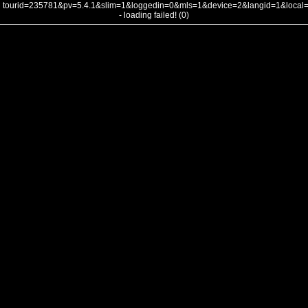
tourid=235781&pv=5.4.1&slim=1&loggedin=0&mls=1&device=2&langid=1&loca
- loading failed! (0)