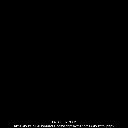
FATAL ERROR:
https://tours.bluelavamedia.com/scripts/krpano/new/tourxml.php?