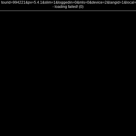
tourid=994221&pv=5.4.1&slim=1&loggedin=0&mls=0&device=2&langid=1&loca
- loading failed! (0)