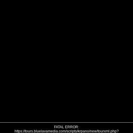
FATAL ERROR:
https://tours.bluelavamedia.com/scripts/krpano/new/tourxml.php?